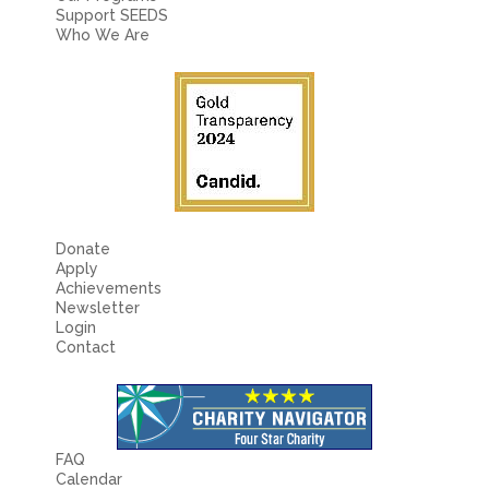
Support SEEDS
Who We Are
Donate
Apply
Achievements
Newsletter
Login
Contact
FAQ
Calendar