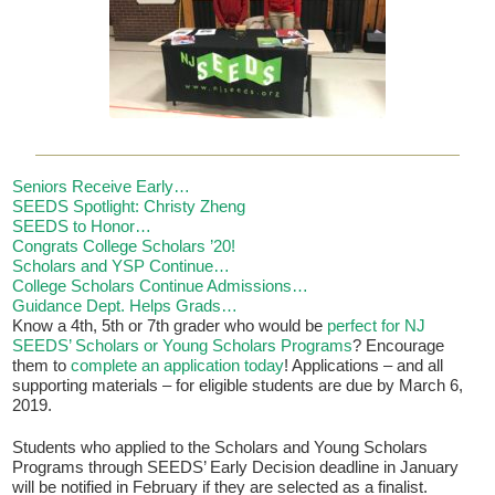
Seniors Receive Early…
SEEDS Spotlight: Christy Zheng
SEEDS to Honor…
If you have any questions about applying to SEEDS – Access
Congrats College Scholars ’20!
Changes Everything, please
click here
or contact our
Scholars and YSP Continue…
Admissions office directly at (973) 642-6422.
College Scholars Continue Admissions…
Guidance Dept. Helps Grads…
Otherwise, please contact the SEEDS office by calling us or
Know a 4th, 5th or 7th grader who would be
perfect for NJ
completing the form below.
SEEDS’ Scholars or Young Scholars Programs
? Encourage
them to
complete an application today
! Applications – and all
supporting materials – for eligible students are due by March 6,
2019.
Quick Contact Form
Students who applied to the Scholars and Young Scholars
Programs through SEEDS’ Early Decision deadline in January
Contact Me
will be notified in February if they are selected as a finalist.