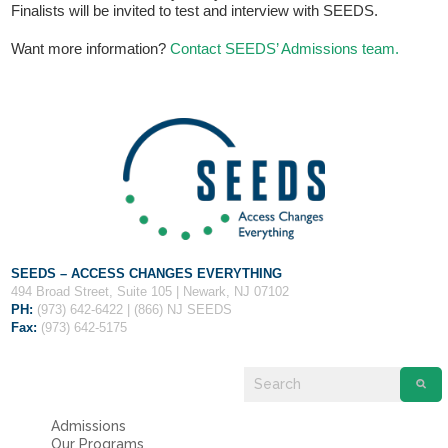
Fields marked with an
*
are required
Finalists will be invited to test and interview with SEEDS.
Name
*
Want more information?
Contact SEEDS’ Admissions team.
Email
*
Message
*
SEEDS – ACCESS CHANGES EVERYTHING
494 Broad Street, Suite 105 | Newark, NJ 07102
PH:
(973) 642-6422 | (866) NJ SEEDS
Fax:
(973) 642-5175
Admissions
Our Programs