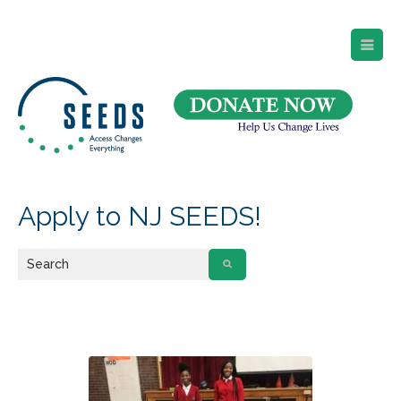
SEEDS – Access Changes Everything
494 Broad Street
Suite 105
Newark, NJ 07102
Directions and Parking
(973) 642-6422
Apply to NJ SEEDS!