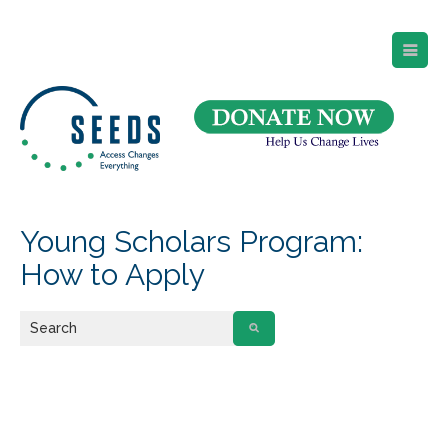
SEEDS – Access Changes Everything
494 Broad Street
Suite 105
Newark, NJ 07102
Directions and Parking
(973) 642-6422
Young Scholars Program:
How to Apply