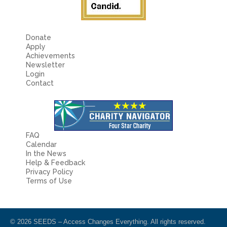
4
Application Materials:
After clicking on a required document, the upload screen will appear with specific instructions. Please read these
instructions carefully. After adding a document to be uploaded, please click ‘Send Files’ or it will not be uploaded. Then, click ‘done’ when you
are finished. You may also email documents to us at
admissions@seedsaccess.org
. Either method is acceptable.
Donate
Apply
Screenshot #4:
Achievements
Newsletter
Login
Contact
FAQ
Calendar
In the News
Help & Feedback
Privacy Policy
Terms of Use
© 2026 SEEDS – Access Changes Everything. All rights reserved.