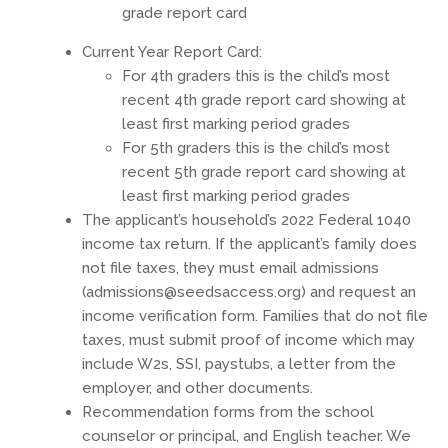
grade report card
Current Year Report Card:
For 4th graders this is the child’s most
recent 4th grade report card showing at
least first marking period grades
For 5th graders this is the child’s most
recent 5th grade report card showing at
least first marking period grades
The applicant’s household’s 2022 Federal 1040
income tax return. If the applicant’s family does
not file taxes, they must email admissions
(
admissions@seedsaccess.org
) and request an
income verification form. Families that do not file
taxes, must submit proof of income which may
include W2s, SSI, paystubs, a letter from the
employer, and other documents.
Recommendation forms from the school
counselor or principal, and English teacher. We