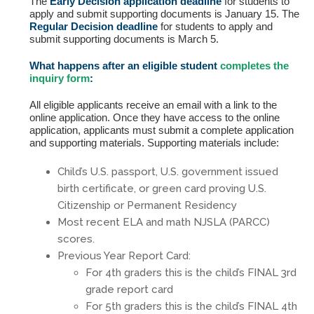
Fields marked with an
*
are required
The
Early Decision application deadline
for students to
Name
*
apply and submit supporting documents is January 15. The
Regular Decision deadline
for students to apply and
submit supporting documents is March 5.
What happens after an eligible student
completes the
Email
*
inquiry form
:
All eligible applicants receive an email with a link to the
online application. Once they have access to the online
Message
*
application, applicants must submit a complete application
and supporting materials. Supporting materials include:
Child’s U.S. passport, U.S. government issued
birth certificate, or green card proving U.S.
Citizenship or Permanent Residency
Most recent ELA and math NJSLA (PARCC)
scores.
Previous Year Report Card:
For 4th graders this is the child’s FINAL 3rd
grade report card
For 5th graders this is the child’s FINAL 4th