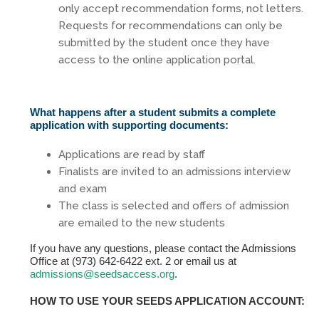
only accept recommendation forms, not letters.
Requests for recommendations can only be
submitted by the student once they have
access to the online application portal.
What happens after a student submits a complete
application with supporting documents:
Applications are read by staff
Finalists are invited to an admissions interview
and exam
The class is selected and offers of admission
are emailed to the new students
If you have any questions, please contact the Admissions
Office at (973) 642-6422 ext. 2 or email us at
admissions@seedsaccess.org
.
HOW TO USE YOUR SEEDS APPLICATION ACCOUNT: