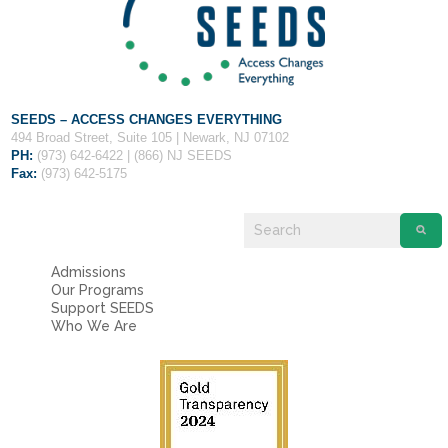
SEEDS – ACCESS CHANGES EVERYTHING
494 Broad Street, Suite 105 | Newark, NJ 07102
PH:
(973) 642-6422 | (866) NJ SEEDS
Fax:
(973) 642-5175
3
Application and Writing Requirement:
As you work your way through the application and writing requirement, make sure to save your progress
and hit the ‘submit’ button at the bottom. An application will not appear as submitted on our end until the writing requirement is also
submitted. Please have your writing proofread before submitting and follow the directions closely.
Recommendation Forms:
Your recommenders are very busy so it is a good idea to send out your requests before doing anything else. To send a
request, click on a recommendation, type in the recommender’s first name, last name, and an email address they check regularly (can be
personal or for school). Then, write a note about what you are applying to. In order to edit the request after sending it, you can click it again and
type over the incorrect information, then hit ‘send request.’
Admissions
Screenshot #3:
Our Programs
Support SEEDS
Who We Are