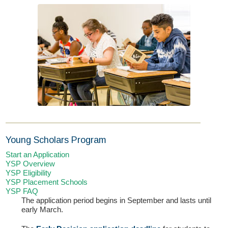
If you have any questions about applying to SEEDS – Access
Changes Everything, please
click here
or contact our
Admissions office directly at (973) 642-6422.
Young Scholars Program
Otherwise, please contact the SEEDS office by calling us or
Start an Application
completing the form below.
YSP Overview
YSP Eligibility
YSP Placement Schools
YSP FAQ
Quick Contact Form
The application period begins in September and lasts until
early March.
Contact Me