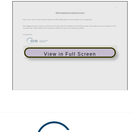
1
SEEDS: Navigating Your Application Account
Please note: Some of the screenshots below may differ slightly based on what program you are applying to.
After logging into your account, you will have to click the name of the applicant on the left-hand side. (The sample year in this screenshot is from
a previous year. Please make sure the school year matches the year you are applying to SEEDS).
Screenshot #1
View in Full Screen
2
After clicking the applicant’s name, you will see a list of documents that must be submitted; the application and writing requirement; and
recommendation forms. You DO NOT have to complete these items in order (e.g. you can complete ‘step 2’ prior to ‘step 1’).
Screenshot #2: