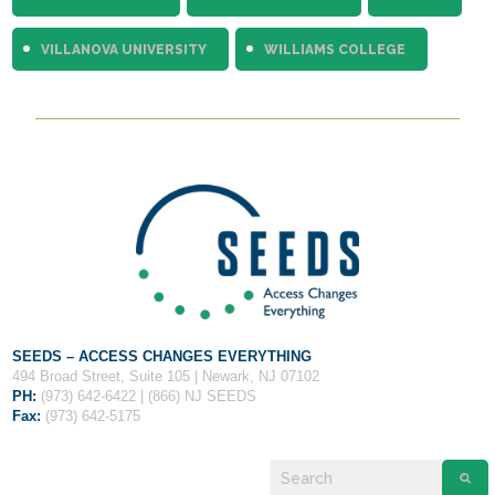
VILLANOVA UNIVERSITY
WILLIAMS COLLEGE
SEEDS – ACCESS CHANGES EVERYTHING
494 Broad Street, Suite 105 | Newark, NJ 07102
PH:
(973) 642-6422 | (866) NJ SEEDS
Fax:
(973) 642-5175