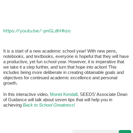
https://youtu.be/-pnGLdhHh2o
It is a start of a new academic school year! With new pens,
notebooks, and textbooks, everyone is hopeful that they will have
a productive, yet fun school year. However, it is imperative that
If you have any questions about applying to SEEDS – Access
we take it a step further, and turn that hope into action! This
Changes Everything, please
click here
or contact our
includes being more deliberate in creating obtainable goals and
Admissions office directly at (973) 642-6422.
objectives for continued academic excellence and personal
growth.
Otherwise, please contact the SEEDS office by calling us or
completing the form below.
In this interactive video,
Monet Kendall
, SEEDS’ Associate Dean
of Guidance will talk about seven tips that will help you in
achieving
Back to School Greatness
!
Quick Contact Form
Contact Me