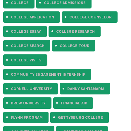
COLLEGE
COLLEGE ADMISSIONS
COLLEGE APPLICATION
COLLEGE COUNSELOR
COLLEGE ESSAY
COLLEGE RESEARCH
COLLEGE SEARCH
COLLEGE TOUR
COLLEGE VISITS
COMMUNITY ENGAGEMENT INTERNSHIP
CORNELL UNIVERSITY
DANNY SANTAMARIA
DREW UNIVERSITY
FINANCIAL AID
FLY-IN PROGRAM
GETTYSBURG COLLEGE