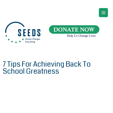
SEEDS – Access Changes Everything
494 Broad Street
Suite 105
Newark, NJ 07102
Directions and Parking
(973) 642-6422
7 Tips For Achieving Back To
School Greatness