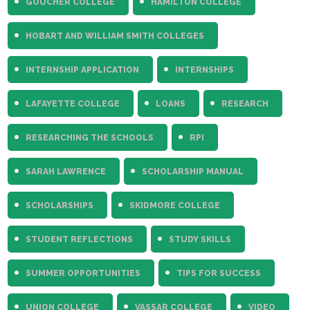
GOUCHER COLLEGE
HAMILTON COLLEGE
HOBART AND WILLIAM SMITH COLLEGES
INTERNSHIP APPLICATION
INTERNSHIPS
LAFAYETTE COLLEGE
LOANS
RESEARCH
RESEARCHING THE SCHOOLS
RPI
SARAH LAWRENCE
SCHOLARSHIP MANUAL
SCHOLARSHIPS
SKIDMORE COLLEGE
STUDENT REFLECTIONS
STUDY SKILLS
SUMMER OPPORTUNITIES
TIPS FOR SUCCESS
UNION COLLEGE
VASSAR COLLEGE
VIDEO