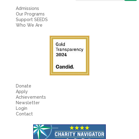
Admissions
Our Programs
Support SEEDS
Who We Are
Donate
Apply
Achievements
Newsletter
Login
Contact