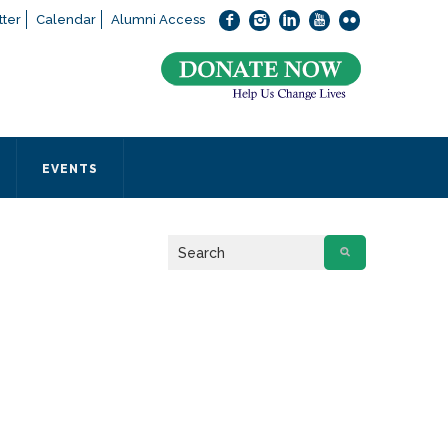
ter
Calendar
Alumni Access
bout applying to SEEDS – Access Changes Everything, please
click
 office directly at (973) 642-6422.
 SEEDS office by calling us or completing the form below.
EVENTS
Form
 required
.