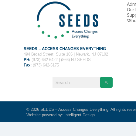
Admi
Our
Sup
Who
SEEDS – ACCESS CHANGES EVERYTHING
494 Broad Street, Suite 105 | Newark, NJ 07102
PH:
(973) 642-6422 | (866) NJ SEEDS
Fax:
(973) 642-5175
© 2026 SEEDS – Access Changes Everything. All rights rese
Website powered by:
Intelligent Design