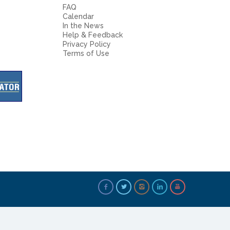
FAQ
Calendar
In the News
Help & Feedback
Privacy Policy
Terms of Use