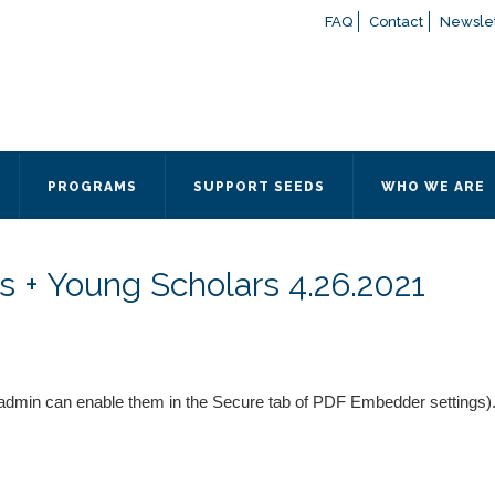
FAQ
Contact
Newslet
If you have any questions a
here
or contact our Admissions
Otherwise, please contact the
PROGRAMS
SUPPORT SEEDS
WHO WE ARE
Quick Contact 
Contact Me
s + Young Scholars 4.26.2021
Fields marked with an
*
are
Name
*
Email
*
admin can enable them in the Secure tab of PDF Embedder settings)
Message
*