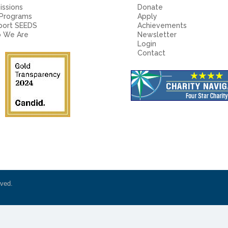
ssions
Donate
 Programs
Apply
port SEEDS
Achievements
 We Are
Newsletter
Login
Contact
rved.