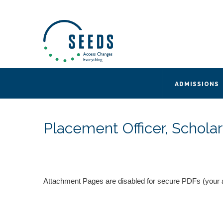
SEEDS – Access Changes Everything
494 Broad Street
Suite 105
Newark, NJ 07102
Directions and Parking
(973) 642-6422
ADMISSIONS
Placement Officer, Scholar
Attachment Pages are disabled for secure PDFs (your 