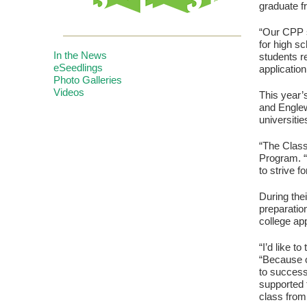
graduate f
“Our CPP s
for high s
In the News
students r
eSeedlings
applicatio
Photo Galleries
Videos
This year’
and Engle
universitie
“The Class
Program. “
to strive f
During the
preparatio
college app
“I’d like t
“Because o
to success
supported 
class from