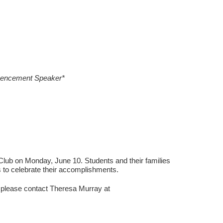
mencement Speaker*
lub on Monday, June 10. Students and their families
 to celebrate their accomplishments.
t, please contact Theresa Murray at