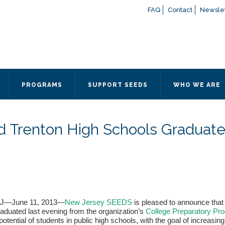
FAQ
Contact
Newslet
If you have any questions a
here
or contact our Admissions
Otherwise, please contact the
PROGRAMS
SUPPORT SEEDS
WHO WE ARE
Quick Contact 
Contact Me
d Trenton High Schools Graduat
Fields marked with an
*
are
Name
*
Email
*
NJ—June 11, 2013—
New Jersey SEEDS
is pleased to announce that
aduated last evening from the organization’s
College Preparatory Pr
Message
*
otential of students in public high schools, with the goal of increasin