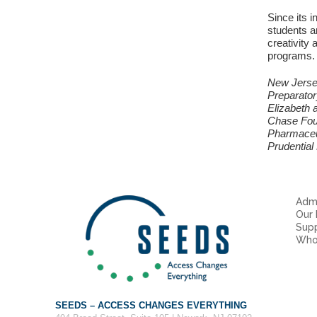
Since its 
students an
creativity 
programs. 
New Jersey
Preparator
Elizabeth 
Chase Foun
Pharmaceut
Prudential
Admi
Our
Sup
Who
SEEDS – ACCESS CHANGES EVERYTHING