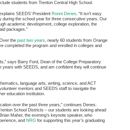
 include students from Trenton Central High School.
 explains SEEDS’ President
Ronni Denes
. “It isn’t easy
during the school year for three consecutive years. Our
ough academic development, college exploration, the
 aid packages.”
 Over the
past two years
, nearly 60 students from Orange
 completed the program and enrolled in colleges and
ts,” says Barry Ford, Dean of the College Preparatory
ee years with SEEDS, and am confident they will continue
hematics, language arts, writing, science, and ACT
of volunteer mentors and SEEDS staff to navigate the
her education institution.
edication over the past three years,” continues Denes.
renton School Districts – our students are looking ahead
r. Brian Maher, the evening’s keynote speaker, who
xperience, and
NRG
for supporting this year’s graduating