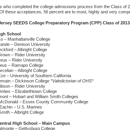
s who completed the college admissions process from the Class of 
 Of these acceptances, 56 percent are to most, highly and very compet
ersey SEEDS College Preparatory Program (CPP) Class of 2013 
igh School
o – Manhattanville College
ande – Denison University
ckford – Albright College
Brown – Rider University
eus – Rider University
eus – Ramapo College
rcelian – Albright College
e – University of Southern California
rmain – Dickinson College
*Valedictorian of OHS*
ibson – Rider University
mbes – Elizabethtown College
ont – Hobart and William Smith Colleges
McDonald – Essex County Community College
Eachin – U.S. Marines
mith – Albright College
entral High School – Main Campus
lmonte – Gettysburg College