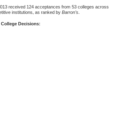
2013 received 124 acceptances from 53 colleges across
itive institutions, as ranked by
Barron’s
.
College Decisions: