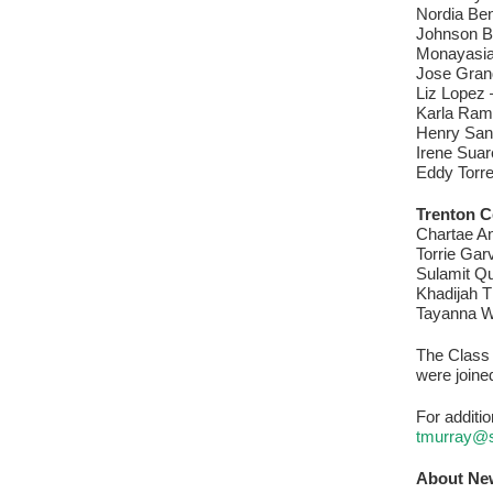
Nordia Ben
Johnson Br
Monayasia 
Jose Gran
Liz Lopez 
Karla Ram
Henry San
Irene Sua
Eddy Torre
Trenton C
Chartae An
Torrie Gar
Sulamit Qu
Khadijah T
Tayanna W
The Class 
were joine
For additi
tmurray@
About Ne