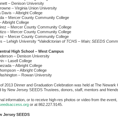
nett – Denison University
owne – Virginia Union University
Davis – Albright College
da – Mercer County Community College
– Albright College
irez – Mercer County Community College
tizo – Mercer County Community College
rez – Mercer County Community College
s – Lehigh University
*Valedictorian of TCHS – Main; SEEDS Com
entral High School – West Campus
derson – Denison University
vin – Lasell College
ezada – Albright College
hompson – Albright College
ashington – Rowan University
of 2013 Dinner and Graduation Celebration was held at The Newark C
d by New Jersey SEEDS Trustees, donors, staff, mentors and friends
onal information, or to receive high-res photos or video from the even
seedsaccess.org
or at 862.227.9145.
w Jersey SEEDS