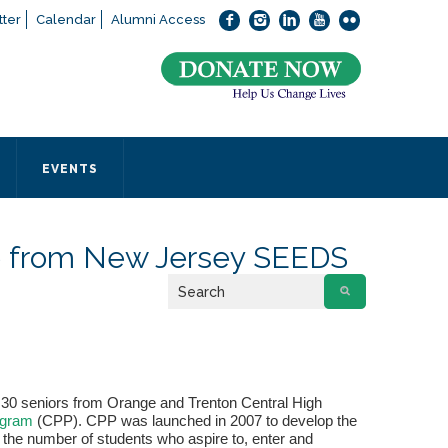
ter
Calendar
Alumni Access
bout applying to SEEDS – Access Changes Everything, please
click
 office directly at (973) 642-6422.
 SEEDS office by calling us or completing the form below.
EVENTS
Form
e from New Jersey SEEDS
 required
 30 seniors from Orange and Trenton Central High
ogram
(CPP). CPP was launched in 2007 to develop the
g the number of students who aspire to, enter and