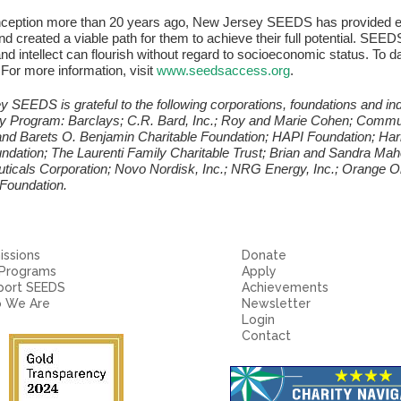
inception more than 20 years ago, New Jersey SEEDS has provided ed
d created a viable path for them to achieve their full potential. SEEDS
and intellect can flourish without regard to socioeconomic status. To d
For more information, visit
www.seedsaccess.org
.
 SEEDS is grateful to the following corporations, foundations and indi
y Program: Barclays; C.R. Bard, Inc.; Roy and Marie Cohen; Commu
and Barets O. Benjamin Charitable Foundation; HAPI Foundation; Ha
dation; The Laurenti Family Charitable Trust; Brian and Sandra Ma
icals Corporation; Novo Nordisk, Inc.; NRG Energy, Inc.; Orange 
 Foundation.
ssions
Donate
 Programs
Apply
port SEEDS
Achievements
 We Are
Newsletter
Login
Contact