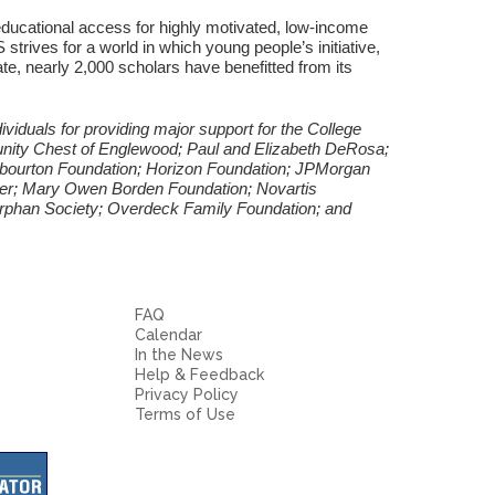
ucational access for highly motivated, low-income
 strives for a world in which young people’s initiative,
ate, nearly 2,000 scholars have benefitted from its
viduals for providing major support for the College
nity Chest of Englewood; Paul and Elizabeth DeRosa;
rbourton Foundation; Horizon Foundation; JPMorgan
her; Mary Owen Borden Foundation; Novartis
Orphan Society; Overdeck Family Foundation; and
FAQ
Calendar
In the News
Help & Feedback
Privacy Policy
Terms of Use