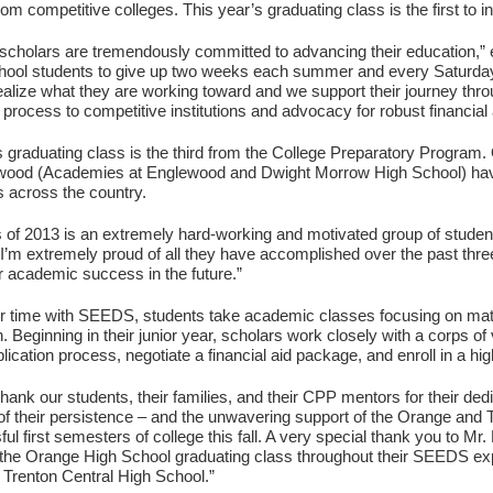
rom competitive colleges. This year’s graduating class is the first to
cholars are tremendously committed to advancing their education,”
chool students to give up two weeks each summer and every Saturday 
ealize what they are working toward and we support their journey thr
n process to competitive institutions and advocacy for robust financial
s graduating class is the third from the College Preparatory Program.
wood (Academies at Englewood and Dwight Morrow High School) have
s across the country.
 of 2013 is an extremely hard-working and motivated group of studen
I’m extremely proud of all they have accomplished over the past thr
or academic success in the future.”
ir time with SEEDS, students take academic classes focusing on mat
n. Beginning in their junior year, scholars work closely with a corps 
lication process, negotiate a financial aid package, and enroll in a hig
o thank our students, their families, and their CPP mentors for their d
f their persistence – and the unwavering support of the Orange and T
ful first semesters of college this fall. A very special thank you to M
the Orange High School graduating class throughout their SEEDS e
 Trenton Central High School.”