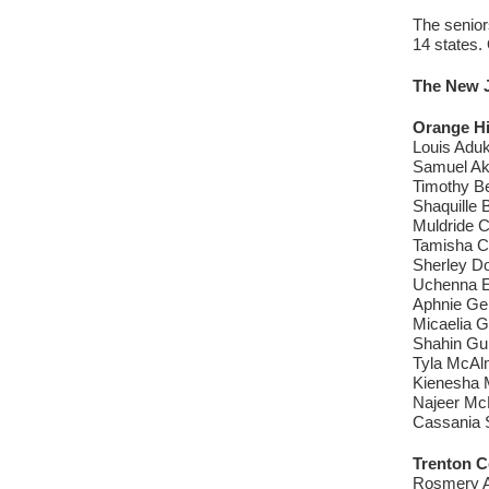
The senior
14 states.
The New J
Orange H
Louis Aduk
Samuel Ak
Timothy Be
Shaquille 
Muldride C
Tamisha C
Sherley Do
Uchenna Ez
Aphnie Ge
Micaelia G
Shahin Gu
Tyla McAlm
Kienesha 
Najeer Mc
Cassania S
Trenton C
Rosmery A