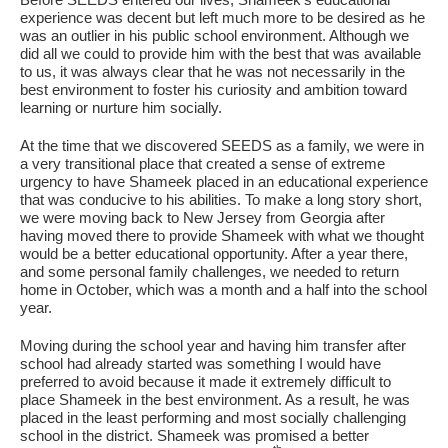
experience was decent but left much more to be desired as he
was an outlier in his public school environment. Although we
did all we could to provide him with the best that was available
to us, it was always clear that he was not necessarily in the
best environment to foster his curiosity and ambition toward
learning or nurture him socially.
At the time that we discovered SEEDS as a family, we were in
a very transitional place that created a sense of extreme
urgency to have Shameek placed in an educational experience
that was conducive to his abilities. To make a long story short,
If you have any questions about applying to SEEDS – Access
we were moving back to New Jersey from Georgia after
Changes Everything, please
click here
or contact our
having moved there to provide Shameek with what we thought
Admissions office directly at (973) 642-6422.
would be a better educational opportunity. After a year there,
and some personal family challenges, we needed to return
Otherwise, please contact the SEEDS office by calling us or
home in October, which was a month and a half into the school
completing the form below.
year.
Moving during the school year and having him transfer after
school had already started was something I would have
preferred to avoid because it made it extremely difficult to
Quick Contact Form
place Shameek in the best environment. As a result, he was
placed in the least performing and most socially challenging
Contact Me
school in the district. Shameek was promised a better