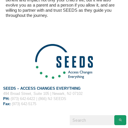
evolve you as a parent and a person if you allow it, and are
willing to partner with and trust SEEDS as they guide you
throughout the journey.
SEEDS – ACCESS CHANGES EVERYTHING
494 Broad Street, Suite 105 | Newark, NJ 07102
PH:
(973) 642-6422 | (866) NJ SEEDS
Fax:
(973) 642-5175