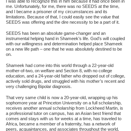
I was able to recognize this in him because it had once been in
me. Unfortunately, for me, there was no SEEDS at the time,
and I became a prisoner of my circumstances and its
limitations. Because of that, I could easily see the value that
SEEDS was offering and the dire necessity to be a part of it.
SEEDS has been an absolute game-changer and an
instrumental helping hand in Shameek’s life. God’s will coupled
with our willingness and determination helped place Shameek
on a new life path – one that he was absolutely destined to be
on.
Shameek had come into this world through a 22-year-old
mother-of-two, on welfare and Section 8, with no college
education, and a 24-year-old father who dropped out of college,
actively sold drugs, and struggled with his mother’s recent and
very challenging Bipolar diagnosis.
That very same child is now a 20-year-old, wrapping up his
sophomore year at Princeton University on a full scholarship,
receives another annual scholarship from Lockheed Martin, is
a professional tutor on campus, has an Asian best friend that
comes and stays with us for weeks at a time, has traveled to
Africa, became a member of a fraternity, has a network of
peers, acquaintances, and associates throughout the world,