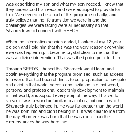
was describing my son and what my son needed. I knew that
they understood his needs and were equipped to provide for
him. We needed to be a part of this program so badly, and I
truly believe that the life transition we were in and the
challenges we were facing were all necessary so that
Shameek would connect with SEEDS.
When the information session ended, I looked at my 12-year-
old son and I told him that this was the very reason everything
else was happening. It became crystal clear to me that this
was all divine intervention. That was the tipping point for him.
Through SEEDS, I hoped that Shameek would learn and
obtain everything that the program promised, such as access
to a world that had been off-limits to us, preparation to navigate
and exist in that world, access and invitation into that world,
personal and professional leadership development to maintain
in that world, and support every step of the way. This world I
speak of was a world unfamiliar to all of us, but one in which
Shameek truly belonged in. He was far greater than the world
he was born into and didn’t belong in it. It was clear to me from
the day Shameek was born that he was more than the
circumstances he was born into.