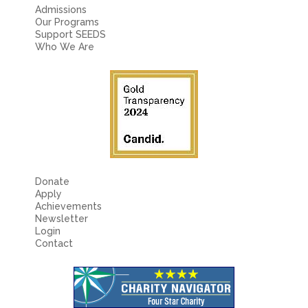
Admissions
Our Programs
Support SEEDS
Who We Are
Donate
Apply
Achievements
Newsletter
Login
Contact