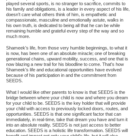
played several sports, is no stranger to sacrifice, commits to
his family and obligations, is a leader in every aspect of his life,
doesn’t care what others think of him, is empathetic and
compassionate, masculine and emotionally astute, walks in
his own truth, is dedicated to being all that he can be while
remaining humble and grateful every step of the way and so
much more.
Shameek’s life, from those very humble beginnings, to what it
is now, has been one of an absolute miracle; one of breaking
generational chains, upward mobility, success, and one that is
now blazing a new trail for his bloodline to come. That’s how
Shameek’s life and educational opportunities have evolved
because of his participation in and the commitment from
SEEDS.
What I would like other parents to know is that SEEDS is the
bridge between where your child is now and where you dream
for your child to be. SEEDS is the key holder that will provide
your child with access to previously locked doors, routes, and
opportunities. SEEDS is that one significant factor that can
immediately, in real-time, take that dream you have and turn it
into an absolute reality. SEEDS is not just access to better
education. SEEDS is a holistic life transformation. SEEDS will
benefit and impact not only your child’s life, but it will also