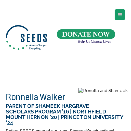
SEEDS – Access Changes Everything
494 Broad Street
Suite 105
Newark, NJ 07102
Directions and Parking
(973) 642-6422
Ronnella Walker
PARENT OF SHAMEEK HARGRAVE
SCHOLARS PROGRAM ’16 | NORTHFIELD
MOUNT HERNON ’20 | PRINCETON UNIVERSITY
’24
Before SEEDS entered our lives, Shameek’s educational