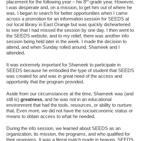
Fields marked with an
*
are required
th
placement for the following year – his 8
-grade year. However,
Name
*
I was desperate and, on a mission, to get him out of where he
was. I began to search for better opportunities when I came
across a promotion for an information session for SEEDS at
our local library in East Orange but was quickly disheartened
to see that I had missed the session by one day. I then went to
Email
*
the SEEDS website, and to my relief, there was another info
session being held later in the week. I made the decision to
attend, and when Sunday rolled around, Shameek and I
attended.
Message
*
It was extremely important for Shameek to participate in
SEEDS because he embodied the type of student that SEEDS
was created for and was in great need of the access and
opportunity that the program provided.
Aside from our circumstances at the time, Shameek was (and
still is)
greatness
, and he was not in an educational
environment that had the tools, resources, or ability to nurture
that. Even more, we did not have the socioeconomic status or
means to obtain access to what he needed.
During the info session, we learned about SEEDS as an
organization, its mission, the programs, and who qualified for
their programs. It was a literal match made in heaven. SEEDS