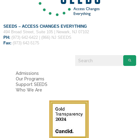
SEEDS – ACCESS CHANGES EVERYTHING
494 Broad Street, Suite 105 | Newark, NJ 07102
PH:
(973) 642-6422 | (866) NJ SEEDS
Fax:
(973) 642-5175
Admissions
Our Programs
Support SEEDS
Who We Are