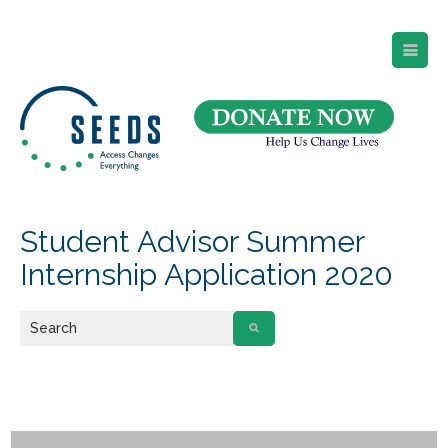
SEEDS – Access Changes Everything
494 Broad Street
Suite 105
Newark, NJ 07102
Directions and Parking
(973) 642-6422
Student Advisor Summer
Internship Application 2020