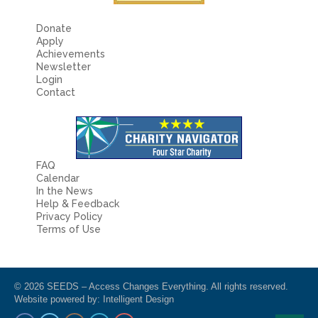
Donate
Apply
Achievements
Newsletter
Login
Contact
FAQ
Calendar
In the News
Help & Feedback
Privacy Policy
Terms of Use
© 2026 SEEDS – Access Changes Everything. All rights reserved.
Website powered by:
Intelligent Design