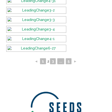
◄
1
2
3
...
5
►