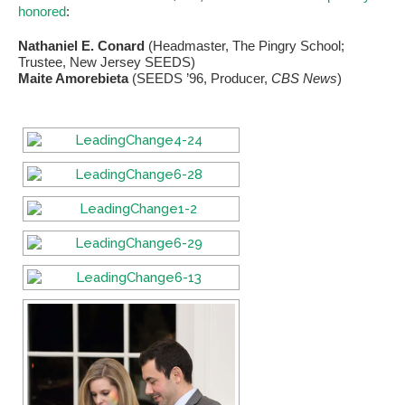
honored
:
Nathaniel E. Conard
(Headmaster, The Pingry School;
Trustee, New Jersey SEEDS)
Maite Amorebieta
(SEEDS ’96, Producer,
CBS News
)
If you have any questions about applying to SEEDS – Access
Changes Everything, please
click here
or contact our
Admissions office directly at (973) 642-6422.
Otherwise, please contact the SEEDS office by calling us or
completing the form below.
Quick Contact Form
Contact Me