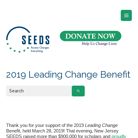
SEEDS – Access Changes Everything
494 Broad Street
Suite 105
Newark, NJ 07102
Directions and Parking
(973) 642-6422
2019 Leading Change Benefit
Thank you for your support of the 2019
Leading Change
Benefit, held March 28, 2019! That evening, New Jersey
SEEDS raised more than $900,000 for scholars and
proudly