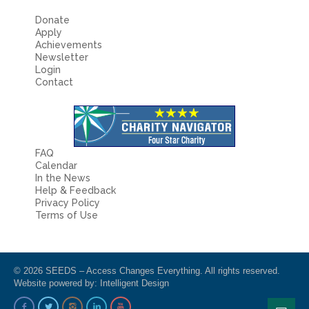
Donate
Apply
Achievements
Newsletter
Login
Contact
FAQ
Calendar
In the News
Help & Feedback
Privacy Policy
Terms of Use
© 2026 SEEDS – Access Changes Everything. All rights reserved.
Website powered by:
Intelligent Design