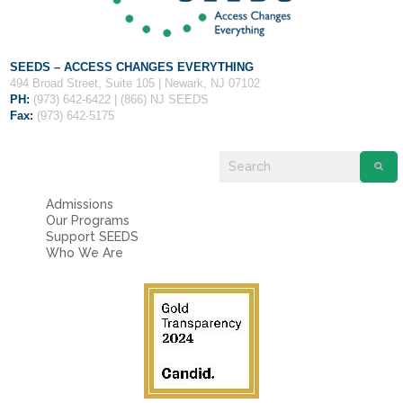
SEEDS – ACCESS CHANGES EVERYTHING
494 Broad Street, Suite 105 | Newark, NJ 07102
PH:
(973) 642-6422 | (866) NJ SEEDS
Fax:
(973) 642-5175
Admissions
Our Programs
Support SEEDS
Who We Are