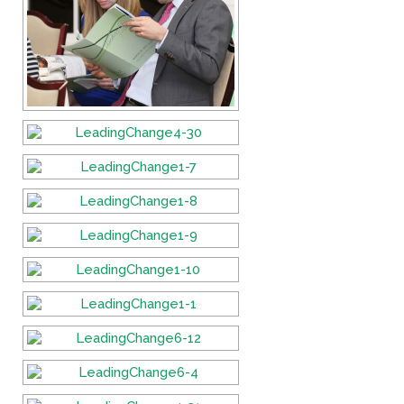
Fields marked with an
*
are required
Name
*
Email
*
Message
*