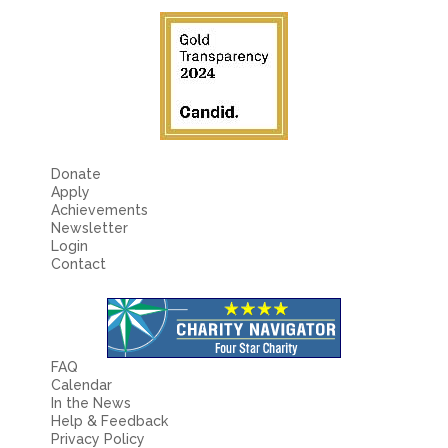
Donate
Apply
Achievements
Newsletter
Login
Contact
FAQ
Calendar
In the News
Help & Feedback
Privacy Policy