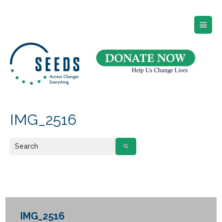
SEEDS – Access Changes Everything
494 Broad Street
Suite 105
Newark, NJ 07102
Directions and Parking
(973) 642-6422
IMG_2516
IMG_2516