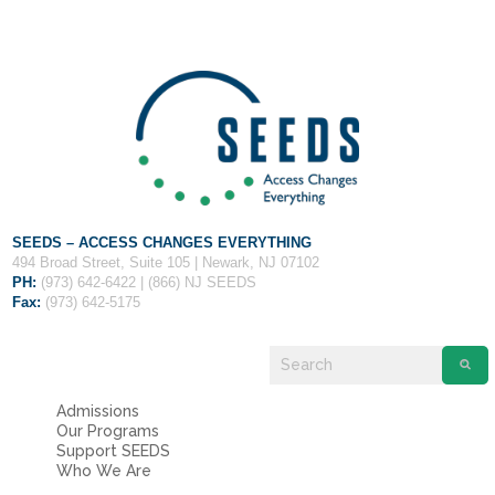
SEEDS – ACCESS CHANGES EVERYTHING
494 Broad Street, Suite 105 | Newark, NJ 07102
PH:
(973) 642-6422 | (866) NJ SEEDS
Fax:
(973) 642-5175
Admissions
Our Programs
Support SEEDS
Who We Are