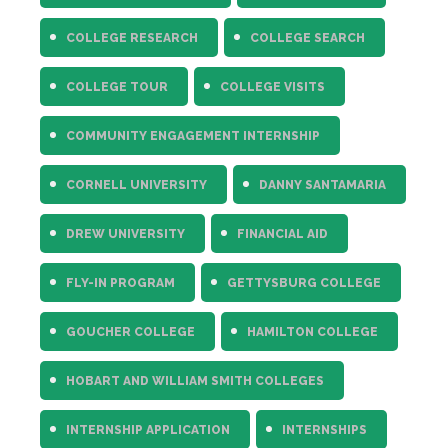
COLLEGE RESEARCH
COLLEGE SEARCH
COLLEGE TOUR
COLLEGE VISITS
COMMUNITY ENGAGEMENT INTERNSHIP
CORNELL UNIVERSITY
DANNY SANTAMARIA
DREW UNIVERSITY
FINANCIAL AID
FLY-IN PROGRAM
GETTYSBURG COLLEGE
GOUCHER COLLEGE
HAMILTON COLLEGE
HOBART AND WILLIAM SMITH COLLEGES
INTERNSHIP APPLICATION
INTERNSHIPS