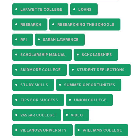
LAFAYETTE COLLEGE
LOANS
RESEARCH
RESEARCHING THE SCHOOLS
RPI
SARAH LAWRENCE
SCHOLARSHIP MANUAL
SCHOLARSHIPS
SKIDMORE COLLEGE
STUDENT REFLECTIONS
STUDY SKILLS
SUMMER OPPORTUNITIES
TIPS FOR SUCCESS
UNION COLLEGE
VASSAR COLLEGE
VIDEO
VILLANOVA UNIVERSITY
WILLIAMS COLLEGE