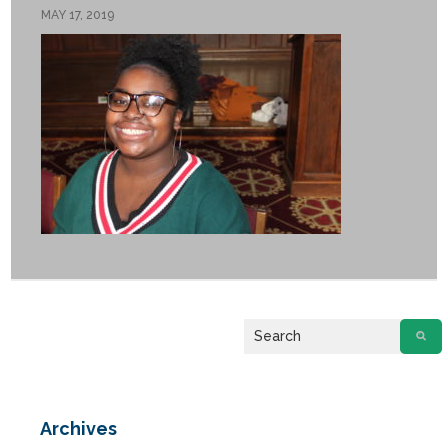
MAY 17, 2019
If you have any questions about applying to SEEDS – Access
Changes Everything, please
click here
or contact our
Admissions office directly at (973) 642-6422.
Otherwise, please contact the SEEDS office by calling us or
completing the form below.
Quick Contact Form
Archives
Contact Me