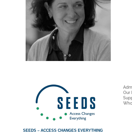
Admi
Our
Sup
Who
SEEDS – ACCESS CHANGES EVERYTHING