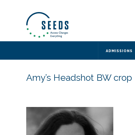
SEEDS – Access Changes Everything
494 Broad Street
Suite 105
Newark, NJ 07102
Directions and Parking
(973) 642-6422
ADMISSIONS
Amy’s Headshot BW crop