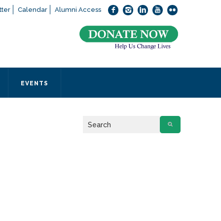
ter
Calendar
Alumni Access
bout applying to SEEDS – Access Changes Everything, please
click
 office directly at (973) 642-6422.
 SEEDS office by calling us or completing the form below.
EVENTS
Form
 required