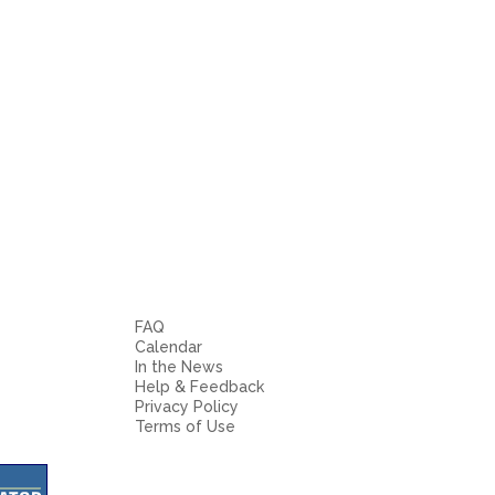
FAQ
Calendar
In the News
Help & Feedback
Privacy Policy
Terms of Use