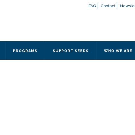
FAQ
Contact
Newslet
If you have any questions a
here
or contact our Admissions
Otherwise, please contact the
PROGRAMS
SUPPORT SEEDS
WHO WE ARE
Quick Contact 
Contact Me
Fields marked with an
*
are
Name
*
Email
*
Message
*