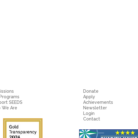
ssions
Donate
 Programs
Apply
port SEEDS
Achievements
 We Are
Newsletter
Login
Contact