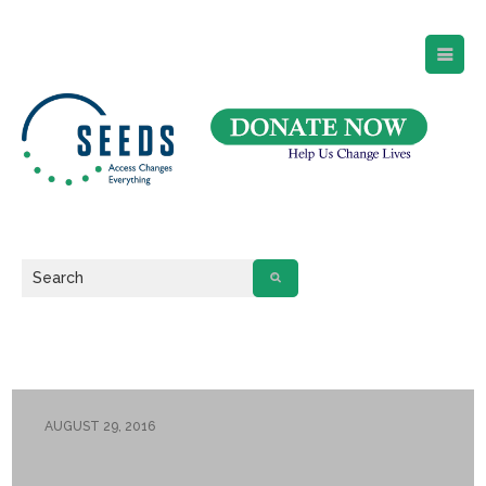
SEEDS – Access Changes Everything
494 Broad Street
Suite 105
Newark, NJ 07102
Directions and Parking
(973) 642-6422
AUGUST 29, 2016