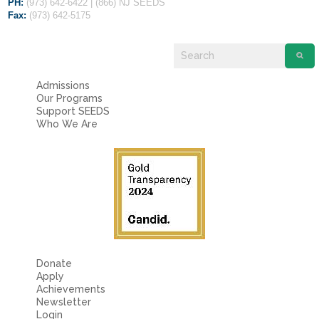
PH:
(973) 642-6422 | (866) NJ SEEDS
Fax:
(973) 642-5175
Admissions
Our Programs
Support SEEDS
Who We Are
Donate
Apply
Achievements
Newsletter
Login