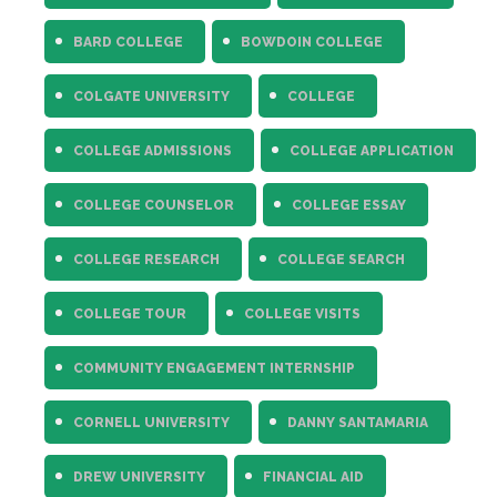
Fields marked with an
*
are required
Name
*
BARD COLLEGE
BOWDOIN COLLEGE
COLGATE UNIVERSITY
COLLEGE
Email
*
COLLEGE ADMISSIONS
COLLEGE APPLICATION
Message
*
COLLEGE COUNSELOR
COLLEGE ESSAY
COLLEGE RESEARCH
COLLEGE SEARCH
COLLEGE TOUR
COLLEGE VISITS
COMMUNITY ENGAGEMENT INTERNSHIP
CORNELL UNIVERSITY
DANNY SANTAMARIA
DREW UNIVERSITY
FINANCIAL AID