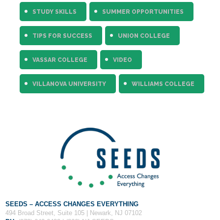
STUDY SKILLS
SUMMER OPPORTUNITIES
TIPS FOR SUCCESS
UNION COLLEGE
VASSAR COLLEGE
VIDEO
VILLANOVA UNIVERSITY
WILLIAMS COLLEGE
SEEDS – ACCESS CHANGES EVERYTHING
494 Broad Street, Suite 105 | Newark, NJ 07102