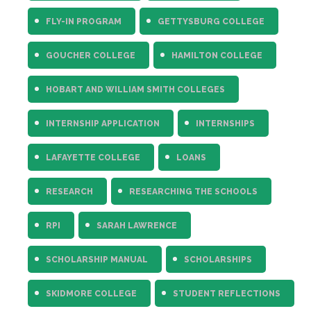
FLY-IN PROGRAM
GETTYSBURG COLLEGE
GOUCHER COLLEGE
HAMILTON COLLEGE
HOBART AND WILLIAM SMITH COLLEGES
INTERNSHIP APPLICATION
INTERNSHIPS
LAFAYETTE COLLEGE
LOANS
RESEARCH
RESEARCHING THE SCHOOLS
RPI
SARAH LAWRENCE
SCHOLARSHIP MANUAL
SCHOLARSHIPS
SKIDMORE COLLEGE
STUDENT REFLECTIONS