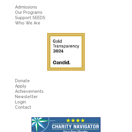
Admissions
Our Programs
Support SEEDS
Who We Are
Donate
Apply
Achievements
Newsletter
Login
Contact