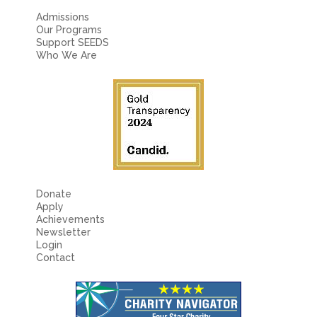
Admissions
Our Programs
Support SEEDS
Who We Are
Donate
Apply
Achievements
Newsletter
Login
Contact