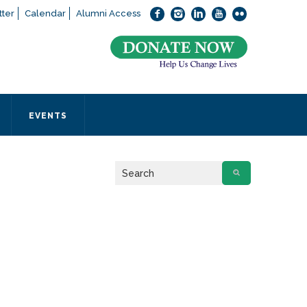
ter
Calendar
Alumni Access
bout applying to SEEDS – Access Changes Everything, please
click
 office directly at (973) 642-6422.
 SEEDS office by calling us or completing the form below.
EVENTS
Form
 required