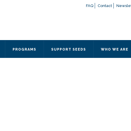
FAQ
Contact
Newslet
If you have any questions a
here
or contact our Admissions
Otherwise, please contact the
PROGRAMS
SUPPORT SEEDS
WHO WE ARE
Quick Contact 
Contact Me
Fields marked with an
*
are
Name
*
Email
*
Message
*