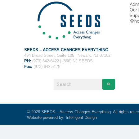
Admi
Our
Sup
Who
SEEDS – ACCESS CHANGES EVERYTHING
494 Broad Street, Suite 105 | Newark, NJ 07102
PH:
(973) 642-6422 | (866) NJ SEEDS
Fax:
(973) 642-5175
© 2026 SEEDS – Access Changes Everything. All rights rese
Website powered by:
Intelligent Design