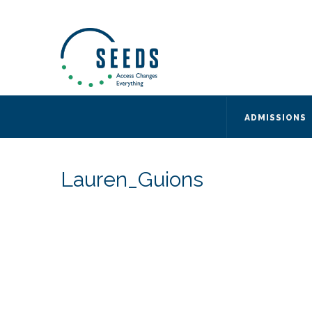
SEEDS – Access Changes Everything
494 Broad Street
Suite 105
Newark, NJ 07102
Directions and Parking
(973) 642-6422
ADMISSIONS
Lauren_Guions