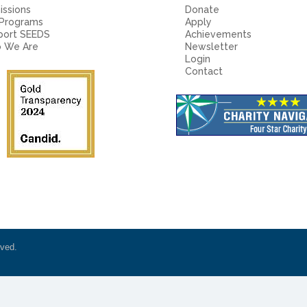
ssions
Donate
 Programs
Apply
port SEEDS
Achievements
 We Are
Newsletter
Login
Contact
rved.