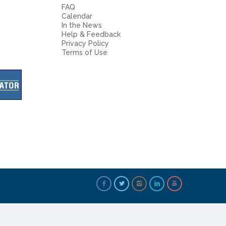
FAQ
Calendar
In the News
Help & Feedback
Privacy Policy
Terms of Use