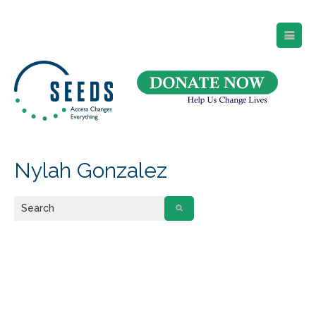
SEEDS – Access Changes Everything
494 Broad Street
Suite 105
Newark, NJ 07102
Directions and Parking
(973) 642-6422
Nylah Gonzalez