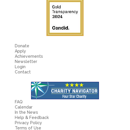
Fields marked with an
*
are required
Name
*
Email
*
Donate
Apply
Message
*
Achievements
Newsletter
Login
Contact
FAQ
Calendar
In the News
Help & Feedback
Privacy Policy
Terms of Use