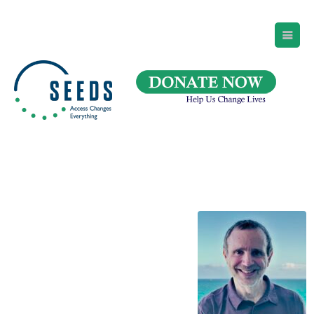
SEEDS – Access Changes Everything
494 Broad Street
Suite 105
Newark, NJ 07102
Directions and Parking
(973) 642-6422