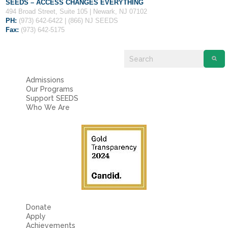
Fields marked with an
*
are required
SEEDS – ACCESS CHANGES EVERYTHING
Name
*
494 Broad Street, Suite 105 | Newark, NJ 07102
PH:
(973) 642-6422 | (866) NJ SEEDS
Fax:
(973) 642-5175
Email
*
Admissions
Message
*
Our Programs
Support SEEDS
Who We Are
Donate
Apply
Achievements