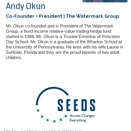
Andy Okun
Co-Founder + President | The Watermark Group
Mr. Okun co-founded and is President of The Watermark
Group, a fixed-income relative-value trading hedge fund
started in 1988. Mr. Okun is a Trustee Emeritus of Princeton
Day School. Mr. Okun is a graduate of the Wharton School at
the University of Pennsylvania. He lives with his wife Laurie in
Surfside, Florida and they are the proud parents of two adult
children.
If you have any questions about applying to SEEDS – Access
Changes Everything, please
click here
or contact our
Admissions office directly at (973) 642-6422.
Otherwise, please contact the SEEDS office by calling us or
completing the form below.
Quick Contact Form
Contact Me