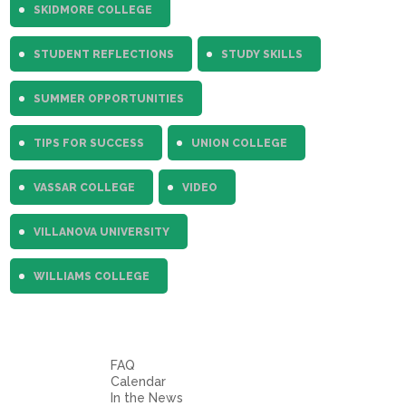
SKIDMORE COLLEGE
STUDENT REFLECTIONS
STUDY SKILLS
SUMMER OPPORTUNITIES
TIPS FOR SUCCESS
UNION COLLEGE
VASSAR COLLEGE
VIDEO
VILLANOVA UNIVERSITY
WILLIAMS COLLEGE
FAQ
Calendar
In the News