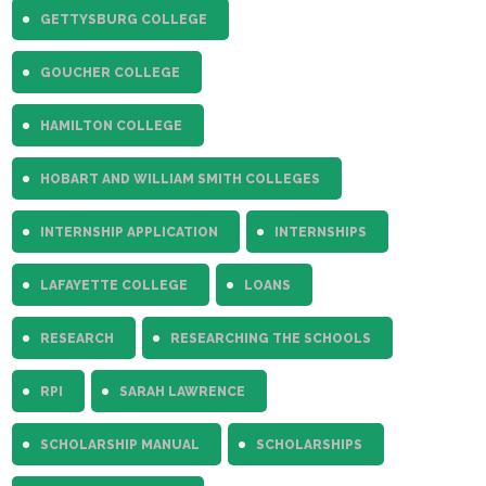
GETTYSBURG COLLEGE
GOUCHER COLLEGE
HAMILTON COLLEGE
HOBART AND WILLIAM SMITH COLLEGES
INTERNSHIP APPLICATION
INTERNSHIPS
LAFAYETTE COLLEGE
LOANS
RESEARCH
RESEARCHING THE SCHOOLS
RPI
SARAH LAWRENCE
SCHOLARSHIP MANUAL
SCHOLARSHIPS