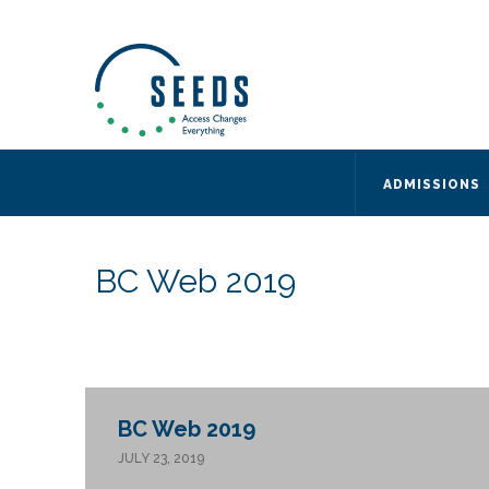
SEEDS – Access Changes Everything
494 Broad Street
Suite 105
Newark, NJ 07102
Directions and Parking
(973) 642-6422
ADMISSIONS
BC Web 2019
BC Web 2019
JULY 23, 2019