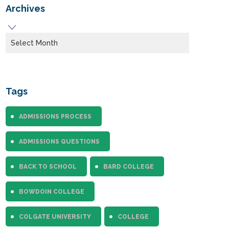
Archives
Archives
Tags
ADMISSIONS PROCESS
ADMISSIONS QUESTIONS
BACK TO SCHOOL
BARD COLLEGE
BOWDOIN COLLEGE
COLGATE UNIVERSITY
COLLEGE