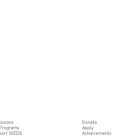
ssions
Donate
 Programs
Apply
port SEEDS
Achievements