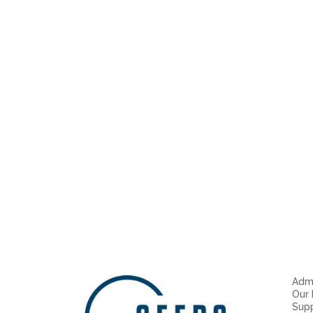
Admi
Our
Sup