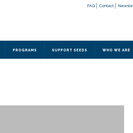
FAQ
Contact
Newslet
If you have any questions a
here
or contact our Admissions
Otherwise, please contact the
PROGRAMS
SUPPORT SEEDS
WHO WE ARE
Quick Contact 
Contact Me
Fields marked with an
*
are
Name
*
Email
*
Message
*