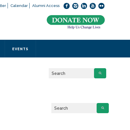
ter
Calendar
Alumni Access
bout applying to SEEDS – Access Changes Everything, please
click
 office directly at (973) 642-6422.
 SEEDS office by calling us or completing the form below.
EVENTS
Form
 required