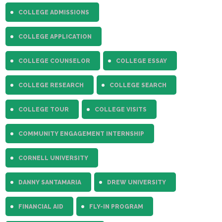
COLLEGE ADMISSIONS
COLLEGE APPLICATION
COLLEGE COUNSELOR
COLLEGE ESSAY
COLLEGE RESEARCH
COLLEGE SEARCH
COLLEGE TOUR
COLLEGE VISITS
COMMUNITY ENGAGEMENT INTERNSHIP
CORNELL UNIVERSITY
DANNY SANTAMARIA
DREW UNIVERSITY
FINANCIAL AID
FLY-IN PROGRAM