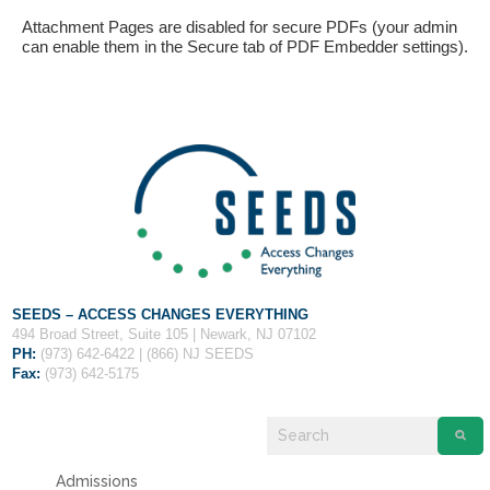
Attachment Pages are disabled for secure PDFs (your admin
can enable them in the Secure tab of PDF Embedder settings).
If you have any questions about applying to SEEDS – Access
Changes Everything, please
click here
or contact our
Admissions office directly at (973) 642-6422.
Otherwise, please contact the SEEDS office by calling us or
SEEDS – ACCESS CHANGES EVERYTHING
completing the form below.
494 Broad Street, Suite 105 | Newark, NJ 07102
PH:
(973) 642-6422 | (866) NJ SEEDS
Fax:
(973) 642-5175
Quick Contact Form
Contact Me
Admissions