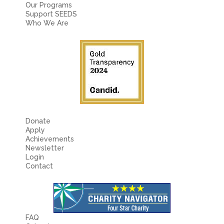
Fields marked with an
*
are required
Our Programs
Name
*
Support SEEDS
Who We Are
Email
*
Message
*
Donate
Apply
Achievements
Newsletter
Login
Contact
FAQ