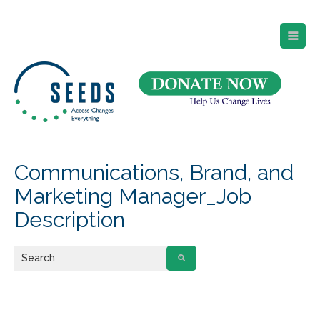
SEEDS – Access Changes Everything
494 Broad Street
Suite 105
Newark, NJ 07102
Directions and Parking
(973) 642-6422
Communications, Brand, and
Marketing Manager_Job
Description