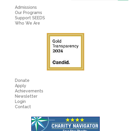
Fields marked with an
*
are required
Name
*
Admissions
Our Programs
Support SEEDS
Who We Are
Email
*
Message
*
Donate
Apply
Achievements
Newsletter
Login
Contact