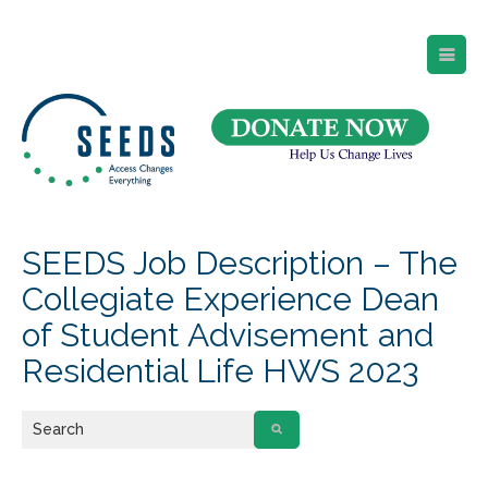
SEEDS – Access Changes Everything
494 Broad Street
Suite 105
Newark, NJ 07102
Directions and Parking
(973) 642-6422
SEEDS Job Description – The
Collegiate Experience Dean
of Student Advisement and
Residential Life HWS 2023