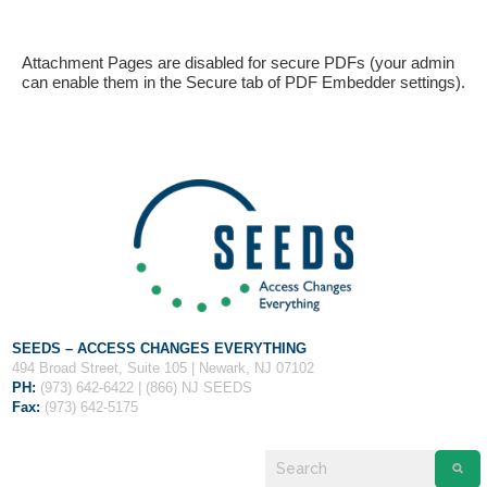
Attachment Pages are disabled for secure PDFs (your admin
can enable them in the Secure tab of PDF Embedder settings).
If you have any questions about applying to SEEDS – Access
Changes Everything, please
click here
or contact our
Admissions office directly at (973) 642-6422.
Otherwise, please contact the SEEDS office by calling us or
completing the form below.
SEEDS – ACCESS CHANGES EVERYTHING
494 Broad Street, Suite 105 | Newark, NJ 07102
PH:
(973) 642-6422 | (866) NJ SEEDS
Fax:
(973) 642-5175
Quick Contact Form
Contact Me