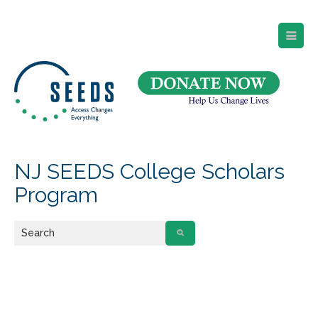
SEEDS – Access Changes Everything
494 Broad Street
Suite 105
Newark, NJ 07102
Directions and Parking
(973) 642-6422
NJ SEEDS College Scholars
Program