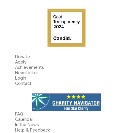
Fields marked with an
*
are required
Name
*
Email
*
Message
*
Donate
Apply
Achievements
Newsletter
Login
Contact
FAQ
Calendar
In the News
Help & Feedback