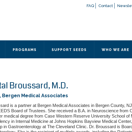
FAQ
Contact
Newslet
If you have any questions a
here
or contact our Admissions
Otherwise, please contact the
PROGRAMS
SUPPORT SEEDS
WHO WE ARE
Quick Contact 
Contact Me
Fields marked with an
*
are
Name
*
tal Broussard, M.D.
, Bergen Medical Associates
Email
*
sard is a partner at Bergen Medical Associates in Bergen County, NJ
EEDS Board of Trustees. She received a B.A. in Neuroscience from Ob
er medical degree from Case Western Reserve University School of
ency in Internal Medicine at Johns Hopkins Bayview Medical Center,
Message
*
p in Gastroenterology at The Cleveland Clinic. Dr. Broussard is Board 
erology. She is the recipient of multiple awards, including the Patien