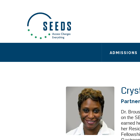
SEEDS – Access Changes Everything
494 Broad Street
Suite 105
Newark, NJ 07102
Directions and Parking
(973) 642-6422
ADMISSIONS
Crys
Partner
Dr. Brous
on the S
earned h
her Resid
Fellowshi
Gastroent