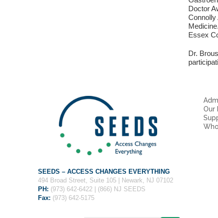
Doctor Aw
Connolly
Medicine.
Essex Co
Dr. Brou
participa
Admi
Our
Sup
Who
SEEDS – ACCESS CHANGES EVERYTHING
494 Broad Street, Suite 105 | Newark, NJ 07102
PH:
(973) 642-6422 | (866) NJ SEEDS
Fax:
(973) 642-5175