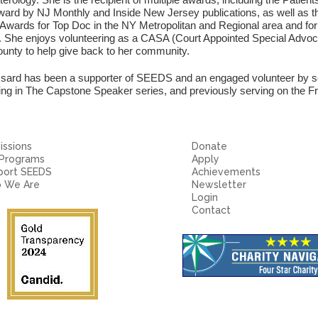
ard by NJ Monthly and Inside New Jersey publications, as well as th
 Awards for Top Doc in the NY Metropolitan and Regional area and f
 She enjoys volunteering as a CASA (Court Appointed Special Advocat
unty to help give back to her community.
ssard has been a supporter of SEEDS and an engaged volunteer by s
ting in The Capstone Speaker series, and previously serving on the 
ssions
Donate
 Programs
Apply
port SEEDS
Achievements
 We Are
Newsletter
Login
Contact