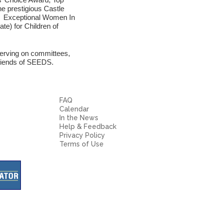
e prestigious Castle
or Exceptional Women In
e) for Children of
erving on committees,
Friends of SEEDS.
FAQ
Calendar
In the News
Help & Feedback
Privacy Policy
Terms of Use