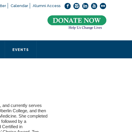
ter
Calendar
Alumni Access
bout applying to SEEDS – Access Changes Everything, please
click
 office directly at (973) 642-6422.
 SEEDS office by calling us or completing the form below.
EVENTS
Form
 required
, and currently serves
erlin College, and then
 Medicine. She completed
 followed by a
Certified in
ts’ Choice Award, Top