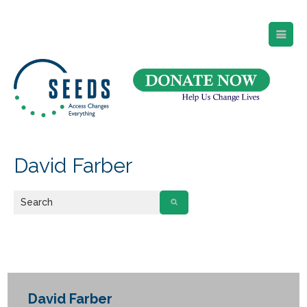
SEEDS – Access Changes Everything
494 Broad Street
Suite 105
Newark, NJ 07102
Directions and Parking
(973) 642-6422
David Farber
David Farber