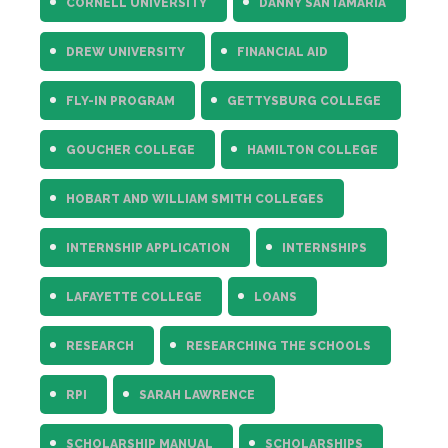
CORNELL UNIVERSITY
DANNY SANTAMARIA
DREW UNIVERSITY
FINANCIAL AID
FLY-IN PROGRAM
GETTYSBURG COLLEGE
GOUCHER COLLEGE
HAMILTON COLLEGE
HOBART AND WILLIAM SMITH COLLEGES
INTERNSHIP APPLICATION
INTERNSHIPS
LAFAYETTE COLLEGE
LOANS
RESEARCH
RESEARCHING THE SCHOOLS
RPI
SARAH LAWRENCE
SCHOLARSHIP MANUAL
SCHOLARSHIPS