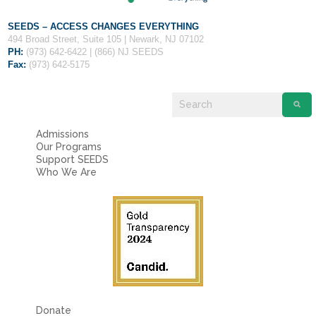
SEEDS – ACCESS CHANGES EVERYTHING
494 Broad Street, Suite 105 | Newark, NJ 07102
PH:
(973) 642-6422 | (866) NJ SEEDS
Fax:
(973) 642-5175
Admissions
Our Programs
Support SEEDS
Who We Are
Donate