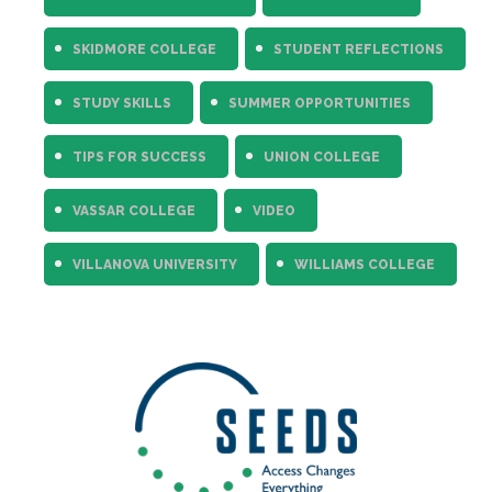
SKIDMORE COLLEGE
STUDENT REFLECTIONS
STUDY SKILLS
SUMMER OPPORTUNITIES
TIPS FOR SUCCESS
UNION COLLEGE
VASSAR COLLEGE
VIDEO
VILLANOVA UNIVERSITY
WILLIAMS COLLEGE