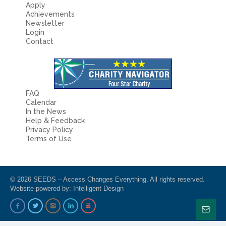
Apply
Achievements
Newsletter
Login
Contact
FAQ
Calendar
In the News
Help & Feedback
Privacy Policy
Terms of Use
© 2026 SEEDS – Access Changes Everything. All rights reserved.
Website powered by:
Intelligent Design