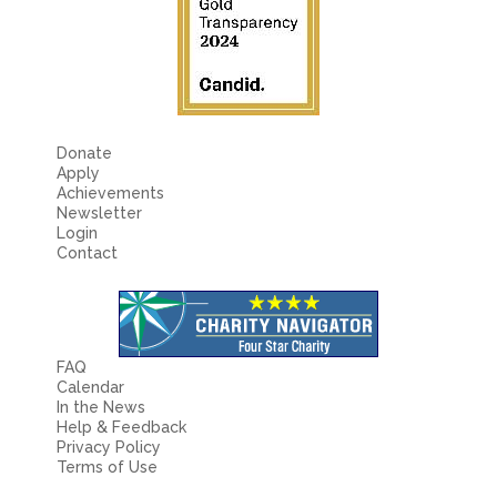
Fields marked with an
*
are required
Name
*
Email
*
Donate
Apply
Achievements
Message
*
Newsletter
Login
Contact
FAQ
Calendar
In the News
Help & Feedback
Privacy Policy
Terms of Use