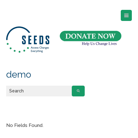
SEEDS – Access Changes Everything
494 Broad Street
Suite 105
Newark, NJ 07102
Directions and Parking
(973) 642-6422
demo
No Fields Found.