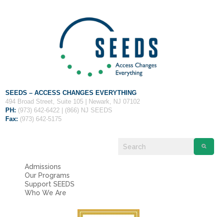
SEEDS – ACCESS CHANGES EVERYTHING
494 Broad Street, Suite 105 | Newark, NJ 07102
PH:
(973) 642-6422 | (866) NJ SEEDS
Fax:
(973) 642-5175
Admissions
Our Programs
Support SEEDS
Who We Are