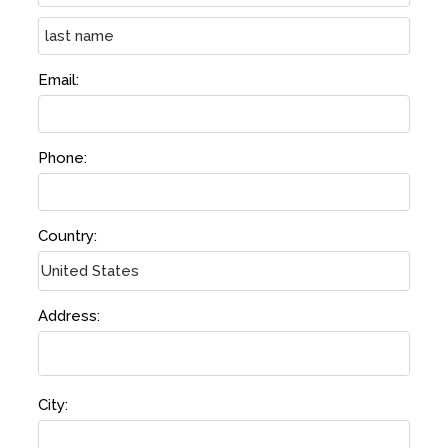
Email:
Phone:
Country:
Address:
City: