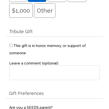
Fields marked with an
*
are required
Name
*
$1,000
Other
Email
*
Tribute Gift
Message
*
This gift is in honor, memory, or support of
someone
Leave a comment (optional):
Gift Preferences
Are you a SEEDS parent?