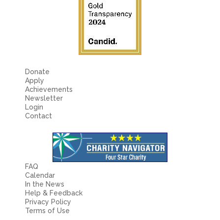
Donate
Apply
Achievements
Newsletter
Login
Contact
FAQ
Calendar
In the News
Help & Feedback
Privacy Policy
Terms of Use