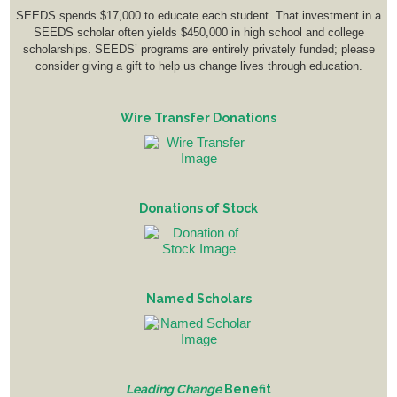
SEEDS spends $17,000 to educate each student. That investment in a
SEEDS scholar often yields $450,000 in high school and college
scholarships. SEEDS’ programs are entirely privately funded; please
consider giving a gift to help us change lives through education.
Wire Transfer Donations
Donations of Stock
Named Scholars
Leading Change
Benefit