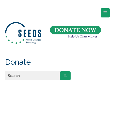
SEEDS – Access Changes Everything
494 Broad Street
Suite 105
Newark, NJ 07102
Directions and Parking
(973) 642-6422
Donate