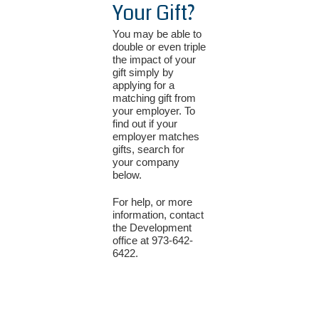
Your Gift?
You may be able to
double or even triple
the impact of your
gift simply by
applying for a
matching gift from
your employer. To
find out if your
employer matches
gifts, search for
your company
below.
For help, or more
information, contact
the Development
office at 973-642-
6422.