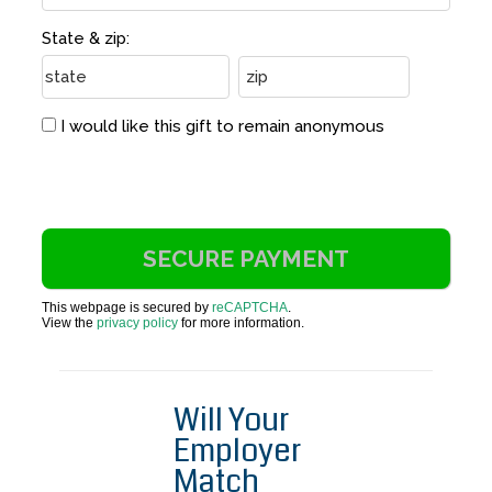
State & zip:
I would like this gift to remain anonymous
This webpage is secured by
reCAPTCHA
.
View the
privacy policy
for more information.
Will Your
Employer
Match