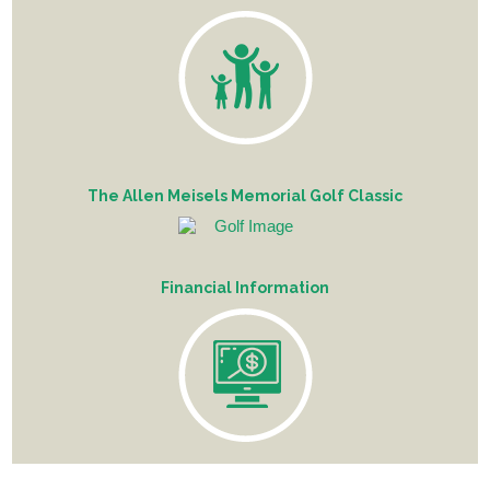
The Allen Meisels Memorial Golf Classic
Financial Information