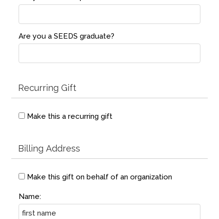
Are you a SEEDS graduate?
Recurring Gift
Make this a recurring gift
Billing Address
Make this gift on behalf of an organization
Name: