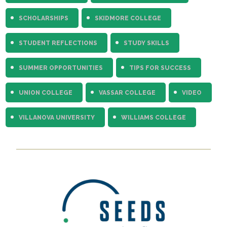
SCHOLARSHIPS
SKIDMORE COLLEGE
STUDENT REFLECTIONS
STUDY SKILLS
SUMMER OPPORTUNITIES
TIPS FOR SUCCESS
UNION COLLEGE
VASSAR COLLEGE
VIDEO
VILLANOVA UNIVERSITY
WILLIAMS COLLEGE