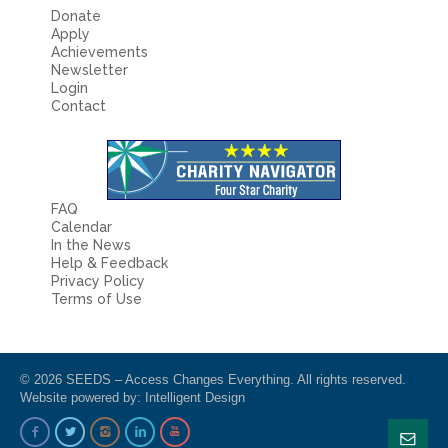
Donate
Apply
Achievements
Newsletter
Login
Contact
FAQ
Calendar
In the News
Help & Feedback
Privacy Policy
Terms of Use
© 2026 SEEDS – Access Changes Everything. All rights reserved.
Website powered by:
Intelligent Design