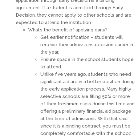
application through Early Decision is a binding
agreement. If a student is admitted through Early
Decision, they cannot apply to other schools and are
expected to attend the institution.
What’s the benefit of applying early?
Get earlier notification – students will
receive their admissions decision earlier in
the year.
Ensure space in the school students hope
to attend.
Unlike five years ago, students who need
significant aid are in a better position during
the early application process. Many highly
selective schools are filling 50% or more
of their freshmen class during this time and
offering a preliminary financial aid package
at the time of admissions. With that said,
since it is a binding contract, you must be
completely comfortable with the school: