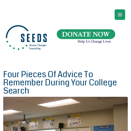
SEEDS – Access Changes Everything
494 Broad Street
Suite 105
Newark, NJ 07102
Directions and Parking
(973) 642-6422
Four Pieces Of Advice To
Remember During Your College
Search