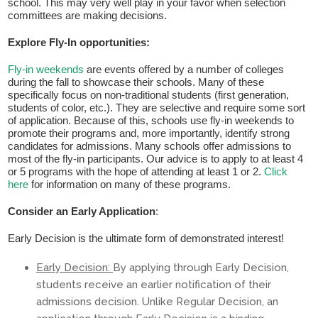
Fields marked with an
*
are required
school. This may very well play in your favor when selection
Name
*
committees are making decisions.
Explore Fly-In opportunities:
Email
*
Fly-in weekends
are events offered by a number of colleges
during the fall to showcase their schools. Many of these
specifically focus on non-traditional students (first generation,
students of color, etc.). They are selective and require some sort
of application. Because of this, schools use fly-in weekends to
Message
*
promote their programs and, more importantly, identify strong
candidates for admissions. Many schools offer admissions to
most of the fly-in participants. Our advice is to apply to at least 4
or 5 programs with the hope of attending at least 1 or 2.
Click
here
for information on many of these programs.
Consider an Early Application
:
Early Decision is the ultimate form of demonstrated interest!
Early Decision:
By applying through Early Decision,
students receive an earlier notification of their
admissions decision. Unlike Regular Decision, an