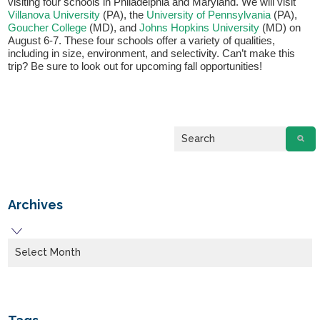
visiting four schools in Philadelphia and Maryland. We will visit
Villanova University
(PA), the
University of Pennsylvania
(PA),
Goucher College
(MD), and
Johns Hopkins University
(MD) on
August 6-7. These four schools offer a variety of qualities,
including in size, environment, and selectivity. Can’t make this
trip? Be sure to look out for upcoming fall opportunities!
Archives
Archives