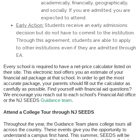
academically, financially, geographically,
and socially. If you are admitted, you are
expected to attend.
Early Action:
Students receive an early admissions
decision but do not have to commit to the institution.
Through this agreement, students are able to apply
to other institutions even if they are admitted through
EA.
​Every school is required to have a net-price calculator listed on
their site. This electronic tool offers you an estimate of your
financial aid package at that school. In order to get the most
accurate package, your parents should fill out the calculator as
carefully as possible. Find yourself with financial aid questions?
We encourage you reach out to each school’s Financial Aid office
or the NJ SEEDS
Guidance team
.
Attend a College Tour through NJ SEEDS
Throughout the year, the Guidance Team plans college tours all
across the country. These events give you the opportunity to
understand a campus first hand. This summer, SEEDS will be