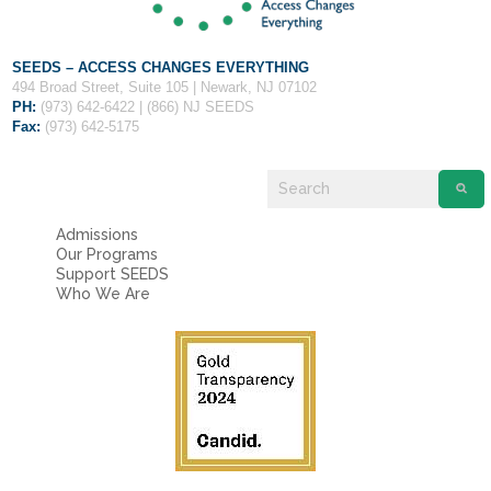
SEEDS – ACCESS CHANGES EVERYTHING
494 Broad Street, Suite 105 | Newark, NJ 07102
PH:
(973) 642-6422 | (866) NJ SEEDS
Fax:
(973) 642-5175
Admissions
Our Programs
Support SEEDS
Who We Are