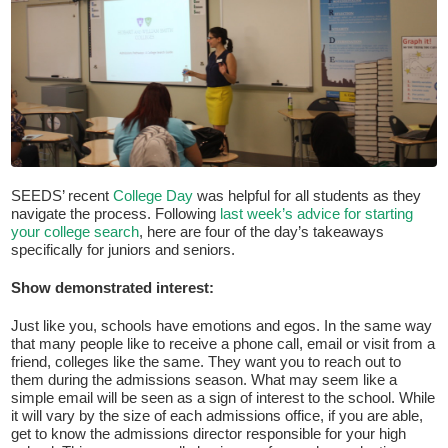
SEEDS’ recent
College Day
was helpful for all students as they
navigate the process. Following
last week’s advice for starting
If you have any questions about applying to SEEDS – Access
your college search
, here are four of the day’s takeaways
Changes Everything, please
click here
or contact our
specifically for juniors and seniors.
Admissions office directly at (973) 642-6422.
Show demonstrated interest:
Otherwise, please contact the SEEDS office by calling us or
completing the form below.
Just like you, schools have emotions and egos. In the same way
that many people like to receive a phone call, email or visit from a
friend, colleges like the same. They want you to reach out to
them during the admissions season. What may seem like a
Quick Contact Form
simple email will be seen as a sign of interest to the school. While
it will vary by the size of each admissions office, if you are able,
Contact Me
get to know the admissions director responsible for your high