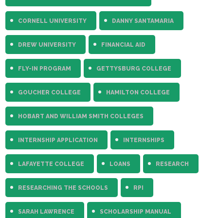
CORNELL UNIVERSITY
DANNY SANTAMARIA
DREW UNIVERSITY
FINANCIAL AID
FLY-IN PROGRAM
GETTYSBURG COLLEGE
GOUCHER COLLEGE
HAMILTON COLLEGE
HOBART AND WILLIAM SMITH COLLEGES
INTERNSHIP APPLICATION
INTERNSHIPS
LAFAYETTE COLLEGE
LOANS
RESEARCH
RESEARCHING THE SCHOOLS
RPI
SARAH LAWRENCE
SCHOLARSHIP MANUAL