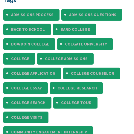
Tags
ADMISSIONS PROCESS
ADMISSIONS QUESTIONS
BACK TO SCHOOL
BARD COLLEGE
BOWDOIN COLLEGE
COLGATE UNIVERSITY
COLLEGE
COLLEGE ADMISSIONS
COLLEGE APPLICATION
COLLEGE COUNSELOR
COLLEGE ESSAY
COLLEGE RESEARCH
COLLEGE SEARCH
COLLEGE TOUR
COLLEGE VISITS
COMMUNITY ENGAGEMENT INTERNSHIP