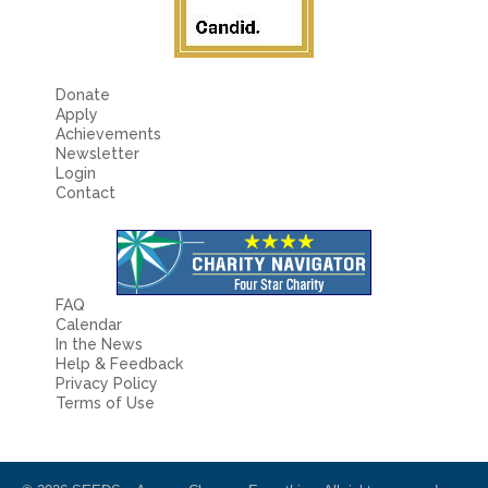
Donate
Apply
Achievements
Newsletter
Login
Contact
FAQ
Calendar
In the News
Help & Feedback
Privacy Policy
Terms of Use