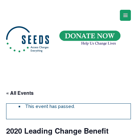
SEEDS – Access Changes Everything
494 Broad Street
Suite 105
Newark, NJ 07102
Directions and Parking
(973) 642-6422
« All Events
This event has passed.
2020 Leading Change Benefit