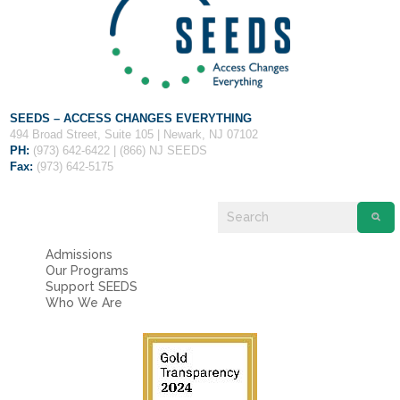
Fields marked with an
*
are required
Name
*
Email
*
SEEDS – ACCESS CHANGES EVERYTHING
494 Broad Street, Suite 105 | Newark, NJ 07102
PH:
(973) 642-6422 | (866) NJ SEEDS
Message
*
Fax:
(973) 642-5175
Admissions
Our Programs
Support SEEDS
Who We Are