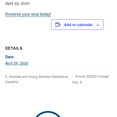
April 29, 2020
Reserve your seat today!
Add to calendar
DETAILS
If you have any questions about applying to SEEDS – Access
Date:
Changes Everything, please
click here
or contact our
April 29, 2020
Admissions office directly at (973) 642-6422.
Otherwise, please contact the SEEDS office by calling us or
Annual SEEDS College
Scholars and Young Scholars Admissions
completing the form below.
Deadline
Day
Quick Contact Form
Contact Me