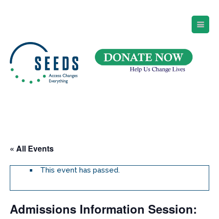
SEEDS – Access Changes Everything
494 Broad Street
Suite 105
Newark, NJ 07102
Directions and Parking
(973) 642-6422
« All Events
This event has passed.
Admissions Information Session: