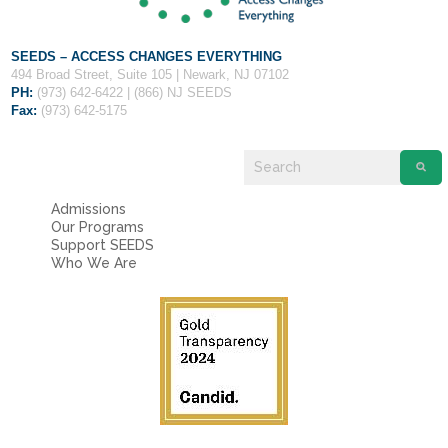
SEEDS – ACCESS CHANGES EVERYTHING
494 Broad Street, Suite 105 | Newark, NJ 07102
PH:
(973) 642-6422 | (866) NJ SEEDS
Fax:
(973) 642-5175
Admissions
Our Programs
Support SEEDS
Who We Are