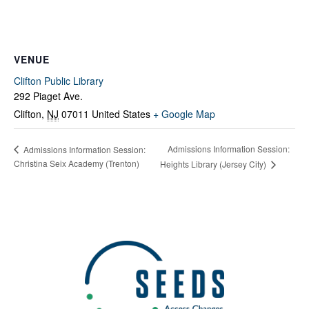
VENUE
Clifton Public Library
292 Piaget Ave.
Clifton
,
NJ
07011
United States
+ Google Map
Admissions Information Session:
Admissions Information Session:
Christina Seix Academy (Trenton)
Heights Library (Jersey City)