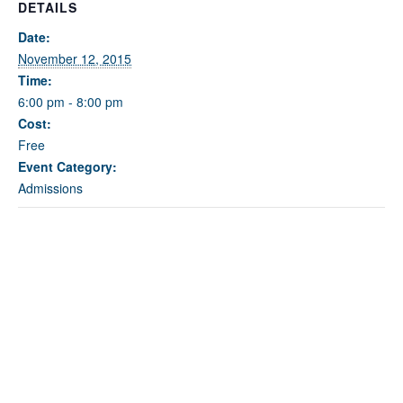
Fields marked with an
*
are required
DETAILS
Name
*
Date:
November 12, 2015
Time:
Email
*
6:00 pm - 8:00 pm
Cost:
Free
Message
*
Event Category:
Admissions