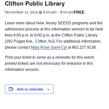
Clifton Public Library
FREE
November 12, 2015 @ 6:00 pm
-
8:00 pm
Learn more about New Jersey SEEDS programs and the
admissions process at this information session to be held
from 6:00 p.m. to 8:00 p.m. at the Clifton Public Library
(292 Piaget Ave., Clifton, NJ). For additional information,
please contact
Mary Rose Saint-Cyr
at 862.227.9136.
If you have any questions about applying to SEEDS – Access
Changes Everything, please
click here
or contact our
Print your ticket to serve as a reminder for this event;
Admissions office directly at (973) 642-6422.
printed tickets are not necessary for entrance to this
information session.
Otherwise, please contact the SEEDS office by calling us or
completing the form below.
Add to calendar
Quick Contact Form
Contact Me