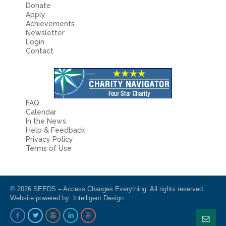
Donate
Apply
Achievements
Newsletter
Login
Contact
FAQ
Calendar
In the News
Help & Feedback
Privacy Policy
Terms of Use
© 2026 SEEDS – Access Changes Everything. All rights reserved.
Website powered by:
Intelligent Design