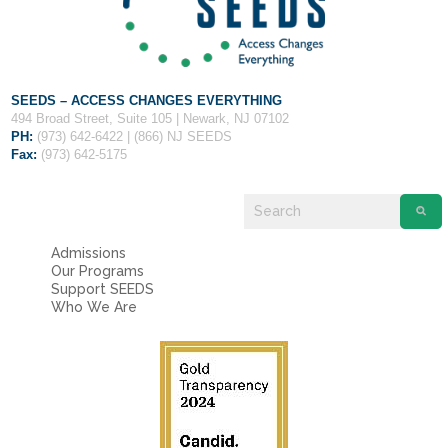
SEEDS – ACCESS CHANGES EVERYTHING
494 Broad Street, Suite 105 | Newark, NJ 07102
PH:
(973) 642-6422 | (866) NJ SEEDS
Fax:
(973) 642-5175
Admissions
Our Programs
Support SEEDS
Who We Are