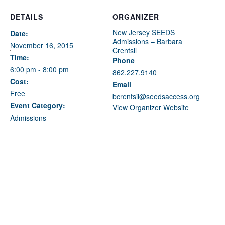
Fields marked with an
*
are required
Name
*
DETAILS
ORGANIZER
New Jersey SEEDS
Date:
Admissions – Barbara
November 16, 2015
Crentsil
Email
*
Time:
Phone
6:00 pm - 8:00 pm
862.227.9140
Cost:
Email
Message
*
Free
bcrentsil@seedsaccess.org
Event Category:
View Organizer Website
Admissions