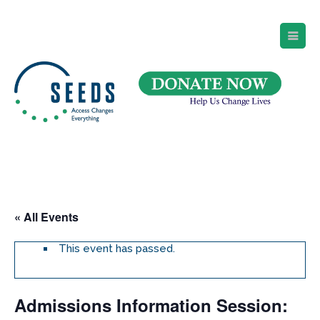
SEEDS – Access Changes Everything
494 Broad Street
Suite 105
Newark, NJ 07102
Directions and Parking
(973) 642-6422
« All Events
This event has passed.
Admissions Information Session: