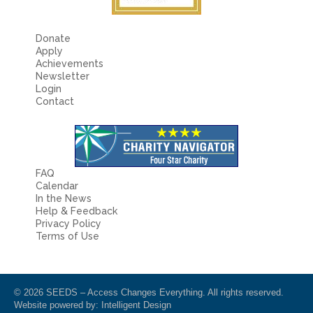
Donate
Apply
Achievements
Newsletter
Login
Contact
FAQ
Calendar
In the News
Help & Feedback
Privacy Policy
Terms of Use
© 2026 SEEDS – Access Changes Everything. All rights reserved.
Website powered by:
Intelligent Design