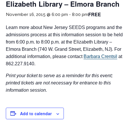
Elizabeth Library – Elmora Branch
FREE
November 16, 2015 @ 6:00 pm
-
8:00 pm
Learn more about New Jersey SEEDS programs and the
admissions process at this information session to be held
from 6:00 p.m. to 8:00 p.m. at the Elizabeth Library –
Elmora Branch (740 W. Grand Street, Elizabeth, NJ). For
additional information, please contact
Barbara Crentsil
at
If you have any questions about applying to SEEDS – Access
862.227.9140.
Changes Everything, please
click here
or contact our
Admissions office directly at (973) 642-6422.
Print your ticket to serve as a reminder for this event;
printed tickets are not necessary for entrance to this
Otherwise, please contact the SEEDS office by calling us or
completing the form below.
information session.
Quick Contact Form
Add to calendar
Contact Me