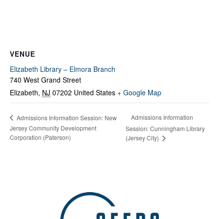
VENUE
Elizabeth Library – Elmora Branch
740 West Grand Street
Elizabeth
,
NJ
07202
United States
+ Google Map
Admissions Information
Admissions Information Session: New
Jersey Community Development
Session: Cunningham Library
Corporation (Paterson)
(Jersey City)