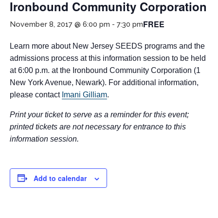
Ironbound Community Corporation
FREE
November 8, 2017 @ 6:00 pm
-
7:30 pm
Learn more about New Jersey SEEDS programs and the
admissions process at this information session to be held
at 6:00 p.m. at the Ironbound Community Corporation (1
New York Avenue, Newark). For additional information,
please contact
Imani Gilliam
.
If you have any questions about applying to SEEDS – Access
Changes Everything, please
click here
or contact our
Print your ticket to serve as a reminder for this event;
Admissions office directly at (973) 642-6422.
printed tickets are not necessary for entrance to this
information session.
Otherwise, please contact the SEEDS office by calling us or
completing the form below.
Add to calendar
Quick Contact Form
Contact Me