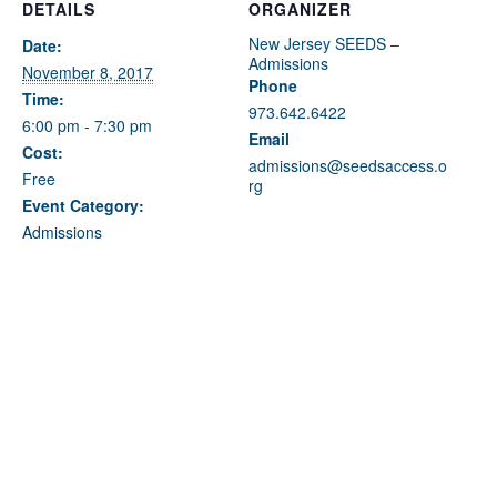
Fields marked with an
*
are required
DETAILS
ORGANIZER
Name
*
New Jersey SEEDS –
Date:
Admissions
November 8, 2017
Phone
Time:
973.642.6422
Email
*
6:00 pm - 7:30 pm
Email
Cost:
admissions@seedsaccess.o
Free
rg
Message
*
Event Category:
Admissions