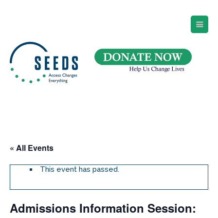
SEEDS – Access Changes Everything
494 Broad Street
Suite 105
Newark, NJ 07102
Directions and Parking
(973) 642-6422
« All Events
This event has passed.
Admissions Information Session: