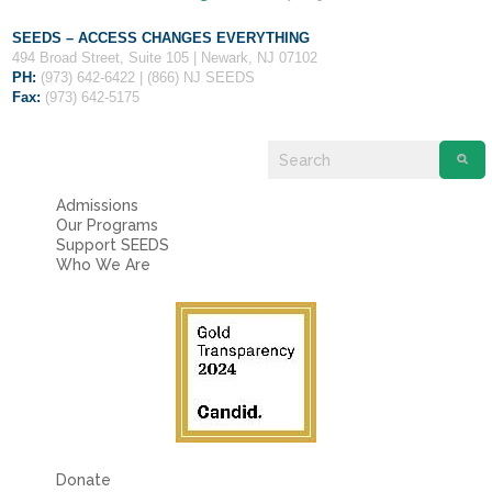
SEEDS – ACCESS CHANGES EVERYTHING
494 Broad Street, Suite 105 | Newark, NJ 07102
PH:
(973) 642-6422 | (866) NJ SEEDS
Fax:
(973) 642-5175
Admissions
Our Programs
Support SEEDS
Who We Are
Donate