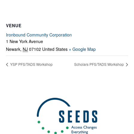
VENUE
Ironbound Community Corporation
1 New York Avenue
Newark
,
NJ
07102
United States
+ Google Map
YSP PFS/TADS Workshop
Scholars PFS/TADS Workshop