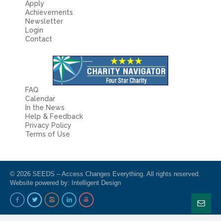
Apply
Achievements
Newsletter
Login
Contact
FAQ
Calendar
In the News
Help & Feedback
Privacy Policy
Terms of Use
© 2026 SEEDS – Access Changes Everything. All rights reserved.
Website powered by:
Intelligent Design