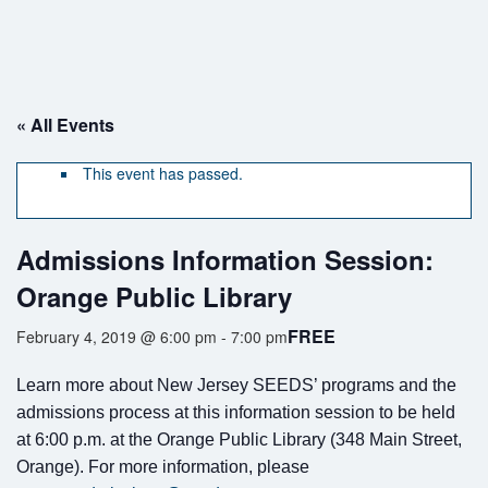
« All Events
This event has passed.
If you have any questions about applying to SEEDS – Access
Changes Everything, please
click here
or contact our Admissions
Admissions Information Session:
office directly at (973) 642-6422.
Orange Public Library
Otherwise, please contact the SEEDS office by calling us or
completing the form below.
FREE
February 4, 2019 @ 6:00 pm
-
7:00 pm
Learn more about New Jersey SEEDS’ programs and the
admissions process at this information session to be held
Quick Contact Form
at 6:00 p.m. at the Orange Public Library (348 Main Street,
Orange). For more information, please
Contact Me