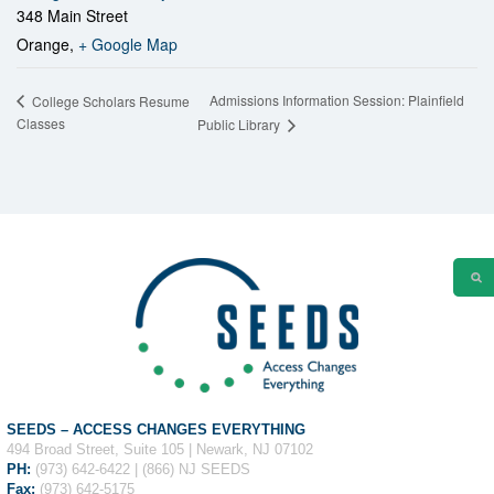
348 Main Street
Orange
,
+ Google Map
Admissions Information Session: Plainfield
College Scholars Resume
Classes
Public Library
SEEDS – ACCESS CHANGES EVERYTHING
494 Broad Street, Suite 105 | Newark, NJ 07102
PH:
(973) 642-6422 | (866) NJ SEEDS
Fax:
(973) 642-5175