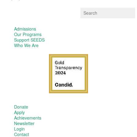
Admissions
Our Programs
Support SEEDS
Who We Are
Donate
Apply
Achievements
Newsletter
Login
Contact