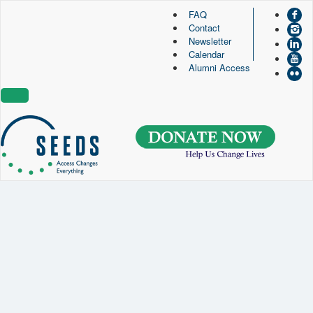
FAQ
Contact
SEEDS – Access Changes Everything
Newsletter
494 Broad Street
Calendar
Suite 105
Alumni Access
Newark, NJ 07102
Directions and Parking
(973) 642-6422