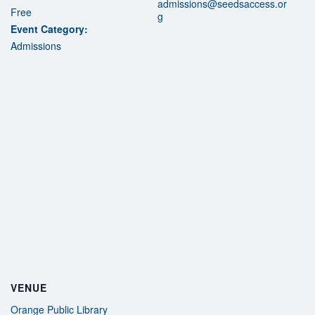
admissions@seedsaccess.or
Free
g
Event Category:
Admissions
VENUE
Orange Public Library