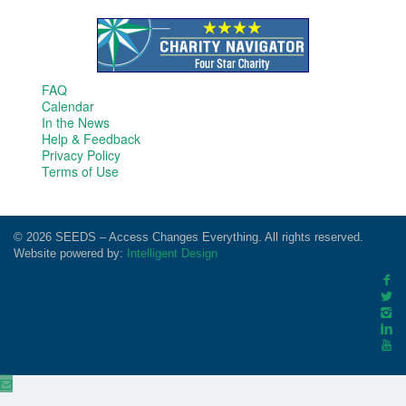
FAQ
Calendar
In the News
Help & Feedback
Privacy Policy
Terms of Use
© 2026 SEEDS – Access Changes Everything. All rights reserved.
Website powered by:
Intelligent Design