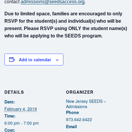
Fields marked with an
*
are required
contact
admissions@seedsaccess.org
.
Name
*
Due to limited space, families are encouraged to only
RSVP for the student(s) and individual(s) who will be
present. Please RSVP using ONLY the student name(s)
Email
*
who will be applying to the SEEDS program.
Message
*
Add to calendar
DETAILS
ORGANIZER
New Jersey SEEDS –
Date:
Admissions
February 4, 2019
Phone
Time:
973.642.6422
6:00 pm - 7:00 pm
Email
Cost: