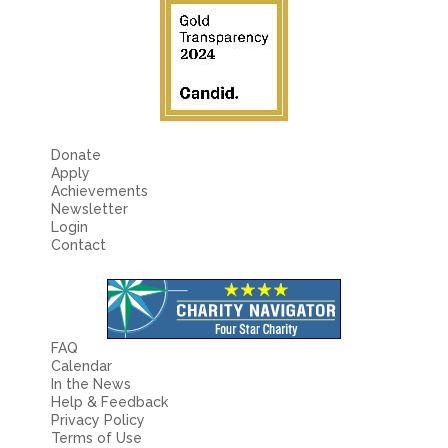
Donate
Apply
Achievements
Newsletter
Login
Contact
FAQ
Calendar
In the News
Help & Feedback
Privacy Policy
Terms of Use