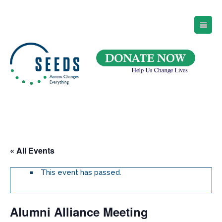
SEEDS – Access Changes Everything
494 Broad Street
Suite 105
Newark, NJ 07102
Directions and Parking
(973) 642-6422
« All Events
This event has passed.
Alumni Alliance Meeting