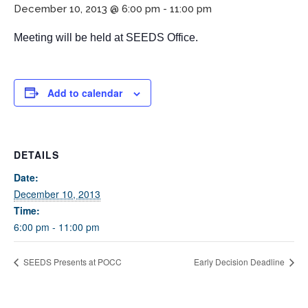
December 10, 2013 @ 6:00 pm
-
11:00 pm
Meeting will be held at SEEDS Office.
Add to calendar
If you have any questions about applying to SEEDS – Access
DETAILS
Changes Everything, please
click here
or contact our
Admissions office directly at (973) 642-6422.
Date:
December 10, 2013
Otherwise, please contact the SEEDS office by calling us or
Time:
completing the form below.
6:00 pm - 11:00 pm
SEEDS Presents at POCC
Early Decision Deadline
Quick Contact Form
Contact Me