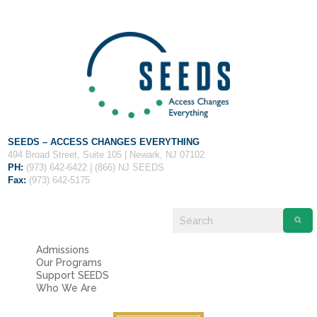
Fields marked with an
*
are required
Name
*
Email
*
Message
*
SEEDS – ACCESS CHANGES EVERYTHING
494 Broad Street, Suite 105 | Newark, NJ 07102
PH:
(973) 642-6422 | (866) NJ SEEDS
Fax:
(973) 642-5175
Admissions
Our Programs
Support SEEDS
Who We Are