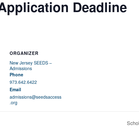
Application Deadline
ORGANIZER
New Jersey SEEDS –
Admissions
Phone
973.642.6422
Email
admissions@seedsaccess
.org
Schol