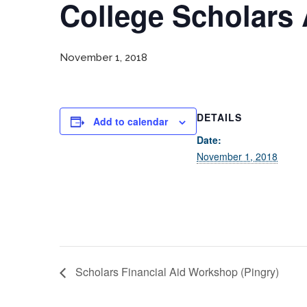
College Scholars 
November 1, 2018
DETAILS
Add to calendar
Date:
November 1, 2018
Scholars Financial Aid Workshop (Pingry)