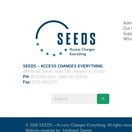
Admi
Our
Sup
Who
SEEDS – ACCESS CHANGES EVERYTHING
494 Broad Street, Suite 105 | Newark, NJ 07102
PH:
(973) 642-6422 | (866) NJ SEEDS
Fax:
(973) 642-5175
© 2026 SEEDS – Access Changes Everything. All rights rese
Website powered by:
Intelligent Design