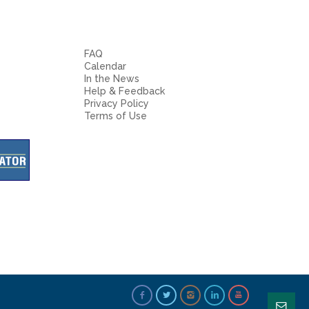
FAQ
Calendar
In the News
Help & Feedback
Privacy Policy
Terms of Use