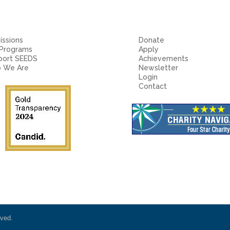
ssions
Donate
 Programs
Apply
port SEEDS
Achievements
 We Are
Newsletter
Login
Contact
rved.