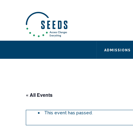
SEEDS – Access Changes Everything
494 Broad Street
Suite 105
Newark, NJ 07102
Directions and Parking
(973) 642-6422
ADMISSIONS
« All Events
This event has passed.