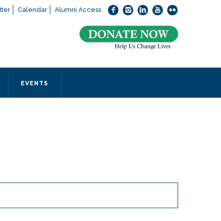
ter
Calendar
Alumni Access
bout applying to SEEDS – Access Changes Everything, please
click
 office directly at (973) 642-6422.
 SEEDS office by calling us or completing the form below.
EVENTS
Form
 required