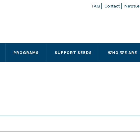
FAQ
Contact
Newslet
If you have any questions a
here
or contact our Admissions
Otherwise, please contact the
PROGRAMS
SUPPORT SEEDS
WHO WE ARE
Quick Contact 
Contact Me
Fields marked with an
*
are
Name
*
Email
*
Message
*