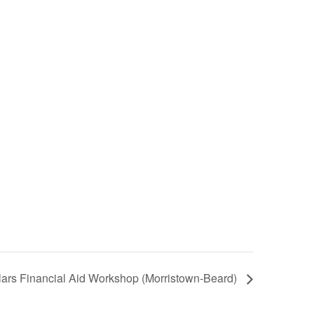
ars Financial Aid Workshop (Morristown-Beard)