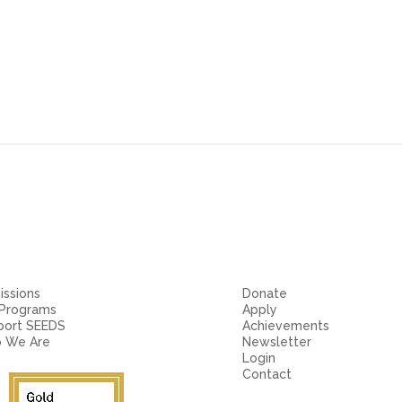
ssions
Donate
 Programs
Apply
port SEEDS
Achievements
 We Are
Newsletter
Login
Contact