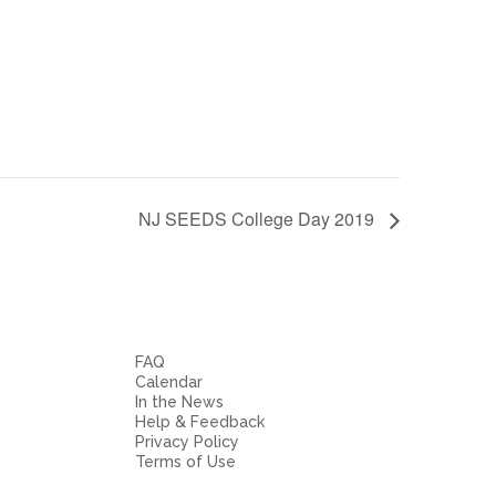
NJ SEEDS College Day 2019
FAQ
Calendar
In the News
Help & Feedback
Privacy Policy
Terms of Use