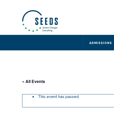
SEEDS – Access Changes Everything
494 Broad Street
Suite 105
Newark, NJ 07102
Directions and Parking
(973) 642-6422
ADMISSIONS
« All Events
This event has passed.