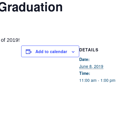
 Graduation
 of 2019!
DETAILS
Add to calendar
Date:
June 8, 2019
Time:
11:00 am - 1:00 pm