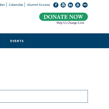
ter
Calendar
Alumni Access
bout applying to SEEDS – Access Changes Everything, please
click
 office directly at (973) 642-6422.
 SEEDS office by calling us or completing the form below.
EVENTS
Form
 required