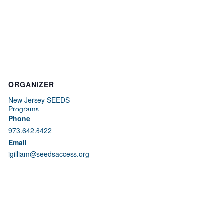
ORGANIZER
New Jersey SEEDS –
Programs
Phone
973.642.6422
Email
igilliam@seedsaccess.org