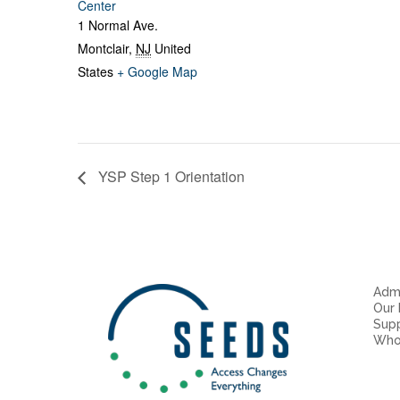
Center
1 Normal Ave.
Montclair
,
NJ
United
States
+ Google Map
YSP Step 1 Orientation
Admi
Our
Sup
Who