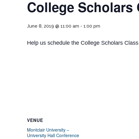
College Scholars
June 8, 2019 @ 11:00 am
-
1:00 pm
Help us schedule the College Scholars Class
VENUE
Montclair University –
University Hall Conference