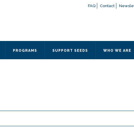
FAQ
Contact
Newslet
If you have any questions a
here
or contact our Admissions
Otherwise, please contact the
PROGRAMS
SUPPORT SEEDS
WHO WE ARE
Quick Contact 
Contact Me
Fields marked with an
*
are
Name
*
Email
*
Message
*