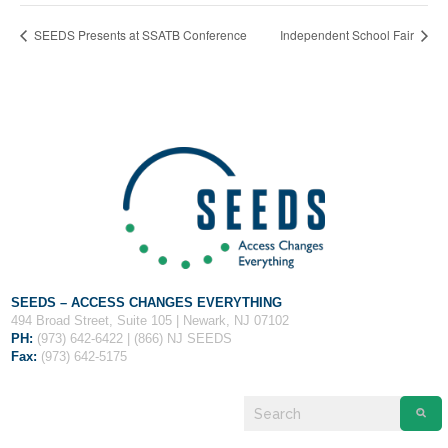
Fields marked with an
*
are required
Name
*
SEEDS Presents at SSATB Conference
Independent School Fair
Email
*
Message
*
SEEDS – ACCESS CHANGES EVERYTHING
494 Broad Street, Suite 105 | Newark, NJ 07102
PH:
(973) 642-6422 | (866) NJ SEEDS
Fax:
(973) 642-5175