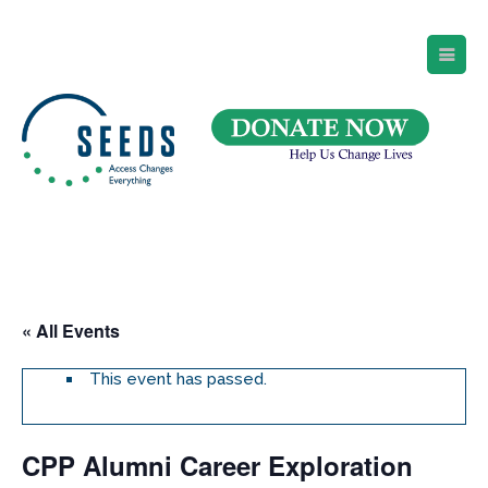
SEEDS – Access Changes Everything
494 Broad Street
Suite 105
Newark, NJ 07102
Directions and Parking
(973) 642-6422
« All Events
This event has passed.
CPP Alumni Career Exploration