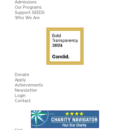
Admissions
Our Programs
Support SEEDS
Who We Are
Donate
Apply
Achievements
Newsletter
Login
Contact