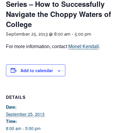
Series – How to Successfully
Navigate the Choppy Waters of
College
September 25, 2013 @ 8:00 am
-
5:00 pm
For more information, contact
Monet Kendall
.
If you have any questions about applying to SEEDS – Access
Changes Everything, please
click here
or contact our
Add to calendar
Admissions office directly at (973) 642-6422.
Otherwise, please contact the SEEDS office by calling us or
completing the form below.
DETAILS
Date:
September 25, 2013
Quick Contact Form
Time:
8:00 am - 5:00 pm
Contact Me