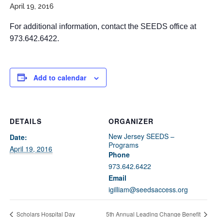
April 19, 2016
For additional information, contact the SEEDS office at
973.642.6422.
Add to calendar
If you have any questions about applying to SEEDS – Access
Changes Everything, please
click here
or contact our
DETAILS
ORGANIZER
Admissions office directly at (973) 642-6422.
New Jersey SEEDS –
Date:
Otherwise, please contact the SEEDS office by calling us or
Programs
April 19, 2016
completing the form below.
Phone
973.642.6422
Email
Quick Contact Form
igilliam@seedsaccess.org
Contact Me
Scholars Hospital Day
5th Annual Leading Change Benefit