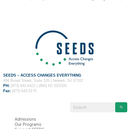
Fields marked with an
*
are required
Name
*
Email
*
Message
*
SEEDS – ACCESS CHANGES EVERYTHING
494 Broad Street, Suite 105 | Newark, NJ 07102
PH:
(973) 642-6422 | (866) NJ SEEDS
Fax:
(973) 642-5175
Admissions
Our Programs