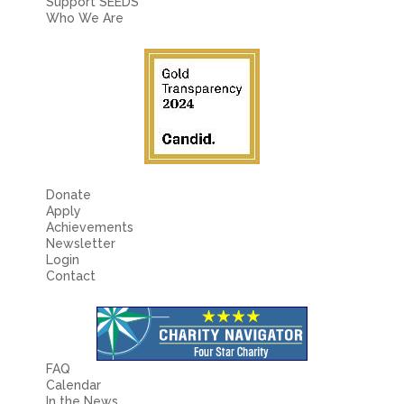
Support SEEDS
Who We Are
Donate
Apply
Achievements
Newsletter
Login
Contact
FAQ
Calendar
In the News