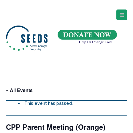
SEEDS – Access Changes Everything
494 Broad Street
Suite 105
Newark, NJ 07102
Directions and Parking
(973) 642-6422
« All Events
This event has passed.
CPP Parent Meeting (Orange)