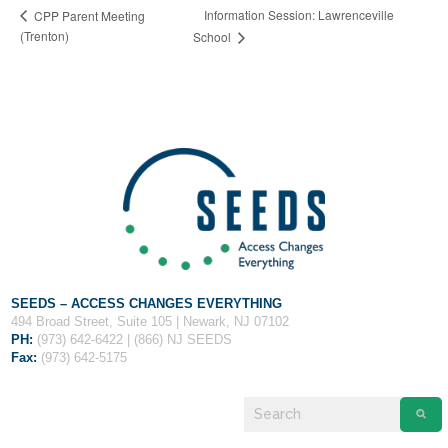
Fields marked with an
*
are required
Information Session: Lawrenceville
CPP Parent Meeting
Name
*
(Trenton)
School
Email
*
Message
*
SEEDS – ACCESS CHANGES EVERYTHING
494 Broad Street, Suite 105 | Newark, NJ 07102
PH:
(973) 642-6422 | (866) NJ SEEDS
Fax:
(973) 642-5175