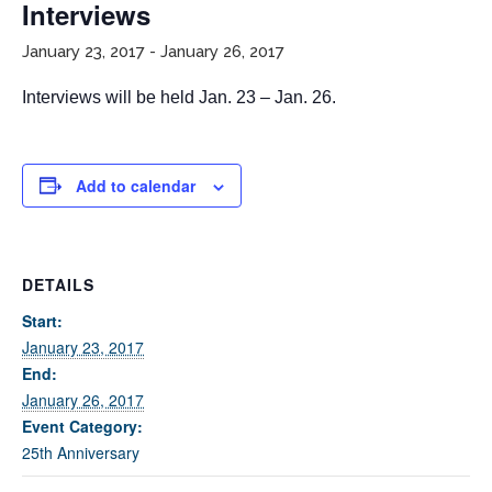
Interviews
January 23, 2017
-
January 26, 2017
Interviews will be held Jan. 23 – Jan. 26.
Add to calendar
If you have any questions about applying to SEEDS – Access
Changes Everything, please
click here
or contact our
Admissions office directly at (973) 642-6422.
DETAILS
Otherwise, please contact the SEEDS office by calling us or
Start:
completing the form below.
January 23, 2017
End:
January 26, 2017
Event Category:
Quick Contact Form
25th Anniversary
Contact Me