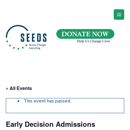
SEEDS – Access Changes Everything
494 Broad Street
Suite 105
Newark, NJ 07102
Directions and Parking
(973) 642-6422
« All Events
This event has passed.
Early Decision Admissions