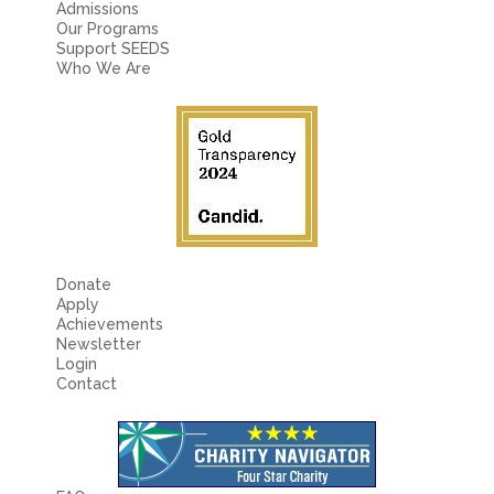
Admissions
Our Programs
Support SEEDS
Who We Are
Donate
Apply
Achievements
Newsletter
Login
Contact