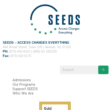
Fields marked with an
*
are required
Name
*
Email
*
SEEDS – ACCESS CHANGES EVERYTHING
Message
*
494 Broad Street, Suite 105 | Newark, NJ 07102
PH:
(973) 642-6422 | (866) NJ SEEDS
Fax:
(973) 642-5175
Admissions
Our Programs
Support SEEDS
Who We Are