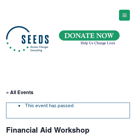
SEEDS – Access Changes Everything
494 Broad Street
Suite 105
Newark, NJ 07102
Directions and Parking
(973) 642-6422
« All Events
This event has passed.
Financial Aid Workshop