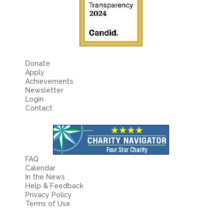
Donate
Apply
Achievements
Newsletter
Login
Contact
FAQ
Calendar
In the News
Help & Feedback
Privacy Policy
Terms of Use