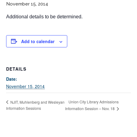
November 15, 2014
Additional details to be determined.
Add to calendar
If you have any questions about applying to SEEDS – Access
DETAILS
Changes Everything, please
click here
or contact our
Admissions office directly at (973) 642-6422.
Date:
November 15, 2014
Otherwise, please contact the SEEDS office by calling us or
completing the form below.
Union City Library Admissions
NJIT, Muhlenberg and Wesleyan
Information Sessions
Information Session – Nov. 18
Quick Contact Form
Contact Me