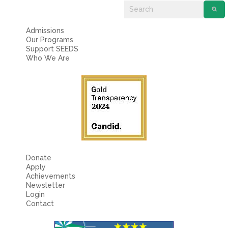
Admissions
Our Programs
Support SEEDS
Who We Are
Donate
Apply
Achievements
Newsletter
Login
Contact