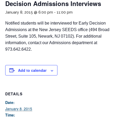
Decision Admissions Interviews
January 8, 2015 @ 6:00 pm
-
11:00 pm
Notified students will be interviewed for Early Decision
Admissions at the New Jersey SEEDS office (494 Broad
Street, Suite 105, Newark, NJ 07102). For additional
information, contact our Admissions department at
973.642.6422.
If you have any questions about applying to SEEDS – Access
Changes Everything, please
click here
or contact our
Admissions office directly at (973) 642-6422.
Add to calendar
Otherwise, please contact the SEEDS office by calling us or
completing the form below.
DETAILS
Quick Contact Form
Date:
January 8, 2015
Contact Me
Time: