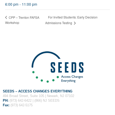
Fields marked with an
*
are required
6:00 pm - 11:00 pm
Name
*
For Invited Students: Early Decision
CPP – Trenton FAFSA
Workshop
Admissions Testing
Email
*
Message
*
SEEDS – ACCESS CHANGES EVERYTHING
494 Broad Street, Suite 105 | Newark, NJ 07102
PH:
(973) 642-6422 | (866) NJ SEEDS
Fax:
(973) 642-5175