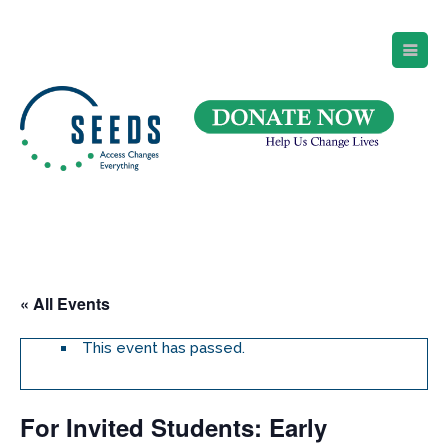
SEEDS – Access Changes Everything
494 Broad Street
Suite 105
Newark, NJ 07102
Directions and Parking
(973) 642-6422
« All Events
This event has passed.
For Invited Students: Early