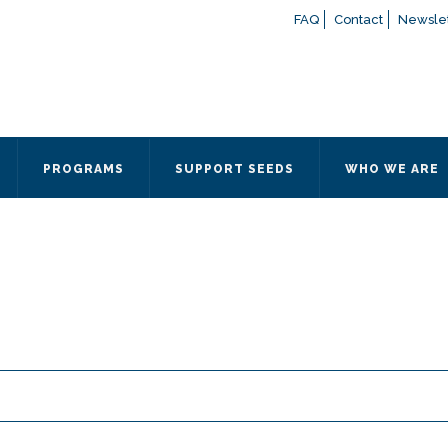
FAQ
Contact
Newslet
If you have any questions a
here
or contact our Admissions
Otherwise, please contact the
PROGRAMS
SUPPORT SEEDS
WHO WE ARE
Quick Contact 
Contact Me
Fields marked with an
*
are
Name
*
Email
*
Message
*