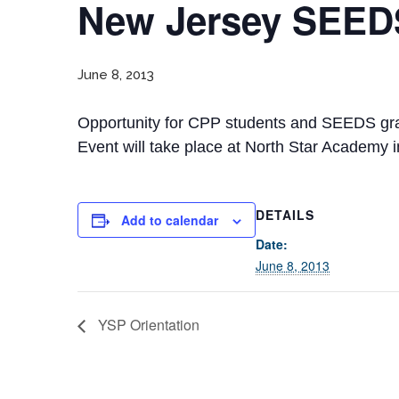
New Jersey SEEDS
June 8, 2013
Opportunity for CPP students and SEEDS gradu
Event will take place at North Star Academy 
DETAILS
Add to calendar
Date:
June 8, 2013
YSP Orientation