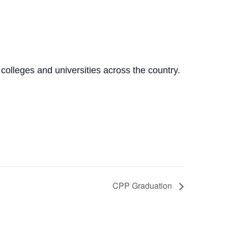
olleges and universities across the country.
CPP Graduation