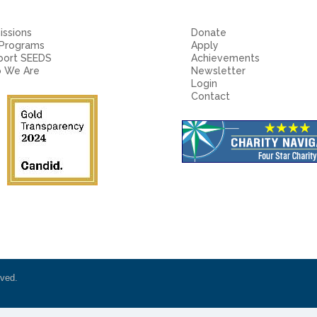
ssions
Donate
 Programs
Apply
port SEEDS
Achievements
 We Are
Newsletter
Login
Contact
rved.