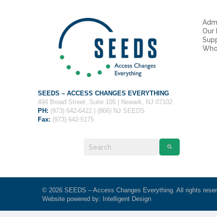
Admi
Our
Sup
Who
SEEDS – ACCESS CHANGES EVERYTHING
494 Broad Street, Suite 105 | Newark, NJ 07102
PH:
(973) 642-6422 | (866) NJ SEEDS
Fax:
(973) 642-5175
© 2026 SEEDS – Access Changes Everything. All rights rese
Website powered by:
Intelligent Design