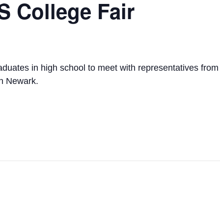
 College Fair
ates in high school to meet with representatives from c
in Newark.