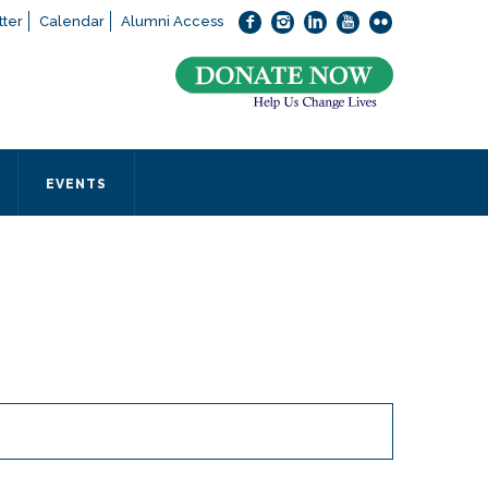
ter
Calendar
Alumni Access
bout applying to SEEDS – Access Changes Everything, please
click
 office directly at (973) 642-6422.
 SEEDS office by calling us or completing the form below.
EVENTS
Form
 required