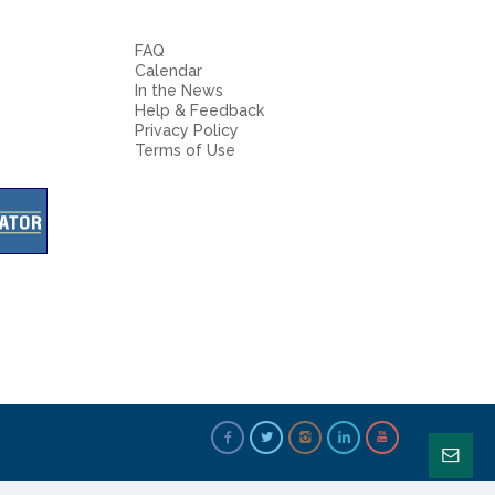
FAQ
Calendar
In the News
Help & Feedback
Privacy Policy
Terms of Use