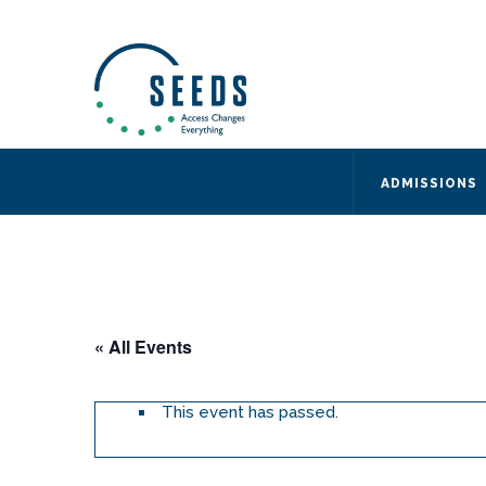
SEEDS – Access Changes Everything
494 Broad Street
Suite 105
Newark, NJ 07102
Directions and Parking
(973) 642-6422
ADMISSIONS
« All Events
This event has passed.