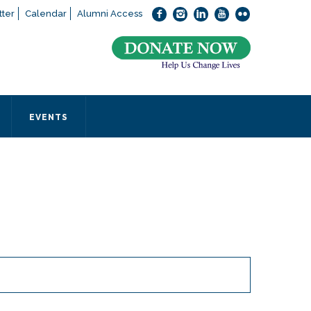
ter
Calendar
Alumni Access
bout applying to SEEDS – Access Changes Everything, please
click
 office directly at (973) 642-6422.
 SEEDS office by calling us or completing the form below.
EVENTS
Form
 required