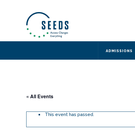
SEEDS – Access Changes Everything
494 Broad Street
Suite 105
Newark, NJ 07102
Directions and Parking
(973) 642-6422
ADMISSIONS
« All Events
This event has passed.