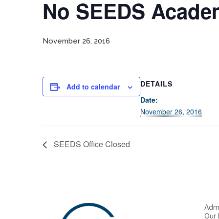
No SEEDS Academ
November 26, 2016
DETAILS
Add to calendar
Date:
November 26, 2016
SEEDS Office Closed
Admi
Our