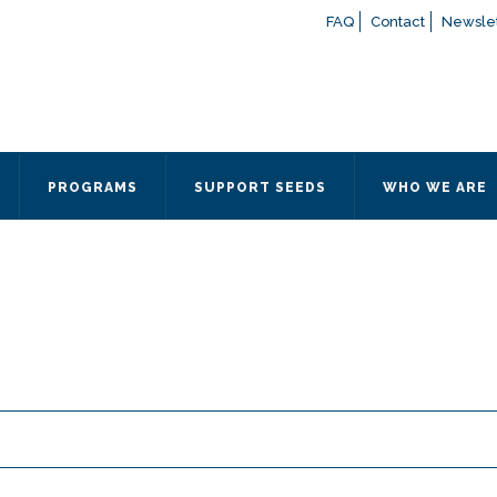
FAQ
Contact
Newslet
If you have any questions a
here
or contact our Admissions
Otherwise, please contact the
PROGRAMS
SUPPORT SEEDS
WHO WE ARE
Quick Contact 
Contact Me
Fields marked with an
*
are
Name
*
Email
*
Message
*