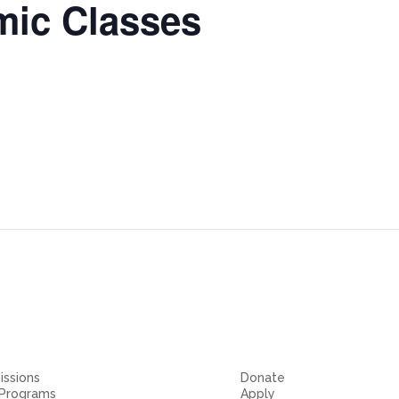
ic Classes
ssions
Donate
 Programs
Apply