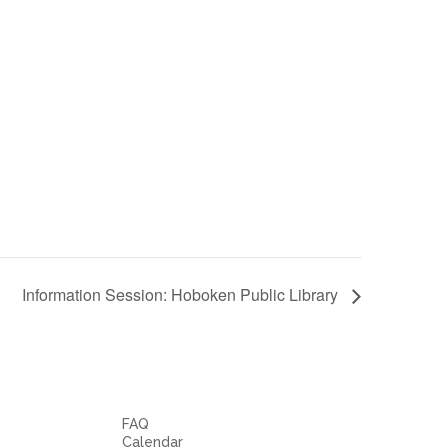
Information Session: Hoboken Public Library
FAQ
Calendar