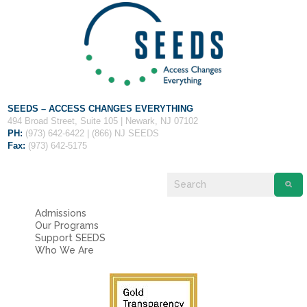
SEEDS – ACCESS CHANGES EVERYTHING
494 Broad Street, Suite 105 | Newark, NJ 07102
PH:
(973) 642-6422 | (866) NJ SEEDS
Fax:
(973) 642-5175
Admissions
Our Programs
Support SEEDS
Who We Are