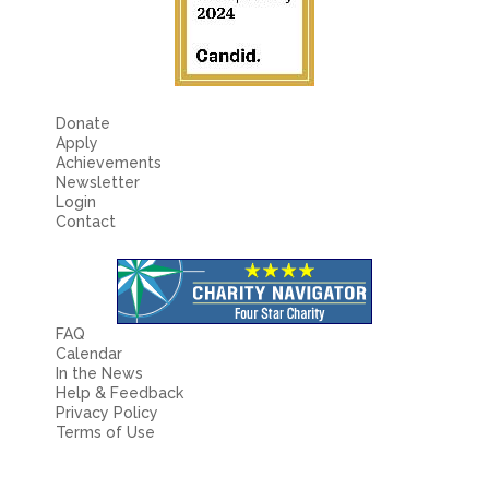
Donate
Apply
Achievements
Newsletter
Login
Contact
FAQ
Calendar
In the News
Help & Feedback
Privacy Policy
Terms of Use