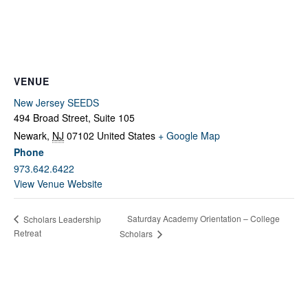
Fields marked with an
*
are required
Name
*
Email
*
VENUE
New Jersey SEEDS
494 Broad Street, Suite 105
Message
*
Newark
,
NJ
07102
United States
+ Google Map
Phone
973.642.6422
View Venue Website
Saturday Academy Orientation – College
Scholars Leadership
Retreat
Scholars