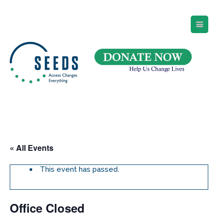
SEEDS – Access Changes Everything
494 Broad Street
Suite 105
Newark, NJ 07102
Directions and Parking
(973) 642-6422
« All Events
This event has passed.
Office Closed