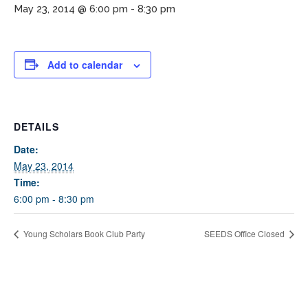
May 23, 2014 @ 6:00 pm
-
8:30 pm
Add to calendar
DETAILS
If you have any questions about applying to SEEDS – Access
Date:
Changes Everything, please
click here
or contact our
May 23, 2014
Admissions office directly at (973) 642-6422.
Time:
6:00 pm - 8:30 pm
Otherwise, please contact the SEEDS office by calling us or
completing the form below.
Young Scholars Book Club Party
SEEDS Office Closed
Quick Contact Form
Contact Me