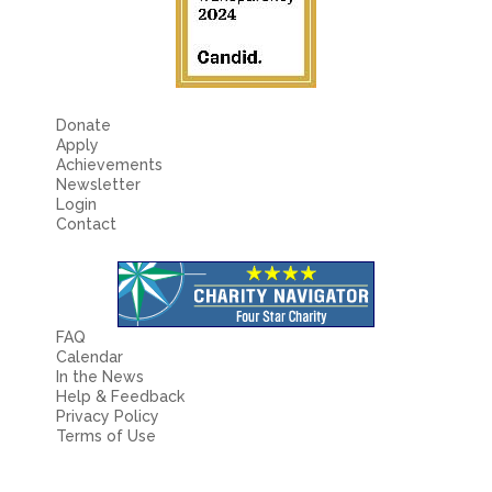
Donate
Apply
Achievements
Newsletter
Login
Contact
FAQ
Calendar
In the News
Help & Feedback
Privacy Policy
Terms of Use