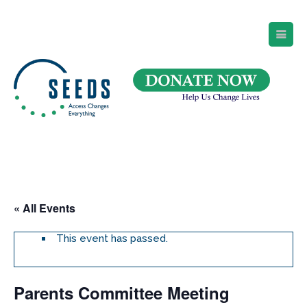
SEEDS – Access Changes Everything
494 Broad Street
Suite 105
Newark, NJ 07102
Directions and Parking
(973) 642-6422
« All Events
This event has passed.
Parents Committee Meeting