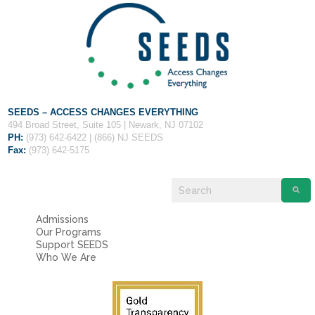
Fields marked with an
*
are required
Name
*
Email
*
SEEDS – ACCESS CHANGES EVERYTHING
Message
*
494 Broad Street, Suite 105 | Newark, NJ 07102
PH:
(973) 642-6422 | (866) NJ SEEDS
Fax:
(973) 642-5175
Admissions
Our Programs
Support SEEDS
Who We Are