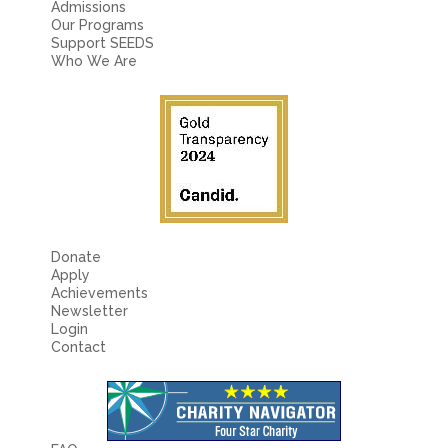
Admissions
Our Programs
Support SEEDS
Who We Are
Donate
Apply
Achievements
Newsletter
Login
Contact