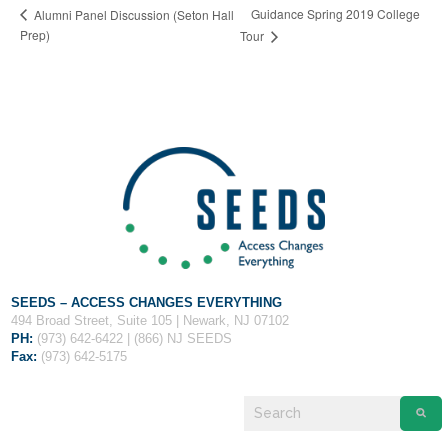
Fields marked with an
*
are required
Guidance Spring 2019 College
Alumni Panel Discussion (Seton Hall
Name
*
Prep)
Tour
Email
*
Message
*
SEEDS – ACCESS CHANGES EVERYTHING
494 Broad Street, Suite 105 | Newark, NJ 07102
PH:
(973) 642-6422 | (866) NJ SEEDS
Fax:
(973) 642-5175