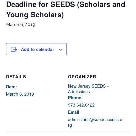
Deadline for SEEDS (Scholars and
Young Scholars)
March 6, 2019
Add to calendar
If you have any questions about applying to SEEDS – Access
Changes Everything, please
click here
or contact our
Admissions office directly at (973) 642-6422.
DETAILS
ORGANIZER
New Jersey SEEDS –
Date:
Otherwise, please contact the SEEDS office by calling us or
Admissions
completing the form below.
March 6, 2019
Phone
973.642.6422
Email
Quick Contact Form
admissions@seedsaccess.o
rg
Contact Me