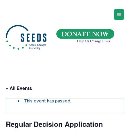
SEEDS – Access Changes Everything
494 Broad Street
Suite 105
Newark, NJ 07102
Directions and Parking
(973) 642-6422
« All Events
This event has passed.
Regular Decision Application