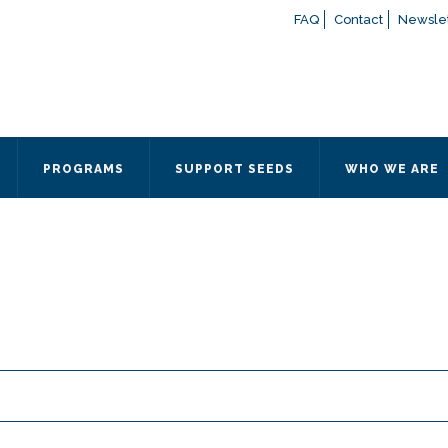
FAQ
Contact
Newslet
If you have any questions a
here
or contact our Admissions
Otherwise, please contact the
PROGRAMS
SUPPORT SEEDS
WHO WE ARE
Quick Contact 
Contact Me
Fields marked with an
*
are
Name
*
Email
*
Message
*