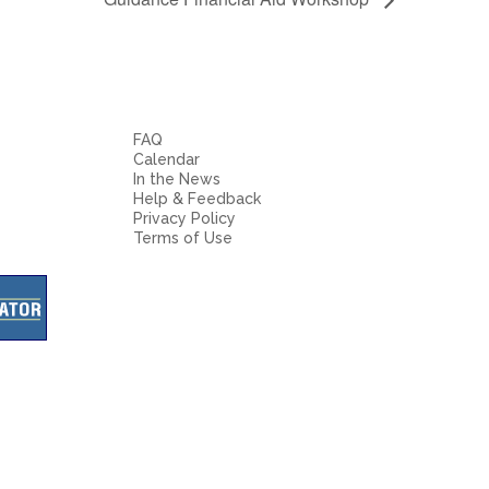
FAQ
Calendar
In the News
Help & Feedback
Privacy Policy
Terms of Use