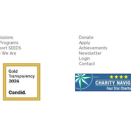
ssions
Donate
 Programs
Apply
port SEEDS
Achievements
 We Are
Newsletter
Login
Contact