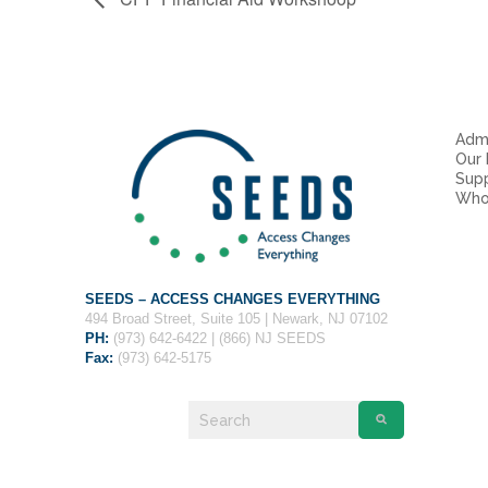
Admi
Our
Sup
Who
SEEDS – ACCESS CHANGES EVERYTHING
494 Broad Street, Suite 105 | Newark, NJ 07102
PH:
(973) 642-6422 | (866) NJ SEEDS
Fax:
(973) 642-5175