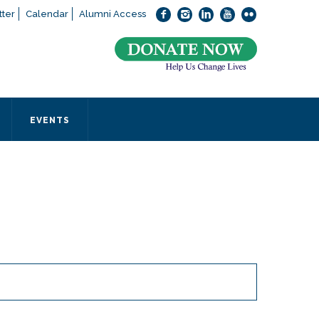
ter
Calendar
Alumni Access
bout applying to SEEDS – Access Changes Everything, please
click
 office directly at (973) 642-6422.
 SEEDS office by calling us or completing the form below.
EVENTS
Form
 required