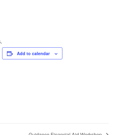
.
Add to calendar
Guidance Financial Aid Workshop