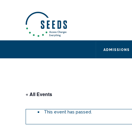
SEEDS – Access Changes Everything
494 Broad Street
Suite 105
Newark, NJ 07102
Directions and Parking
(973) 642-6422
ADMISSIONS
« All Events
This event has passed.