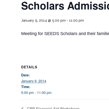
Scholars Admissi
January 9, 2014 @ 5:00 pm
-
11:00 pm
Meeting for SEEDS Scholars and their familie
DETAILS
Date:
January 9, 2014
Time:
5:00 pm - 11:00 pm
CPP Financial Aid Workshoop