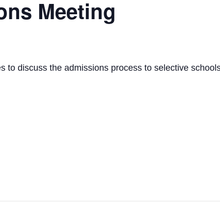
ons Meeting
s to discuss the admissions process to selective schools