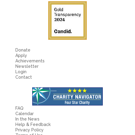
Donate
Apply
Achievements
Newsletter
Login
Contact
FAQ
Calendar
In the News
Help & Feedback
Privacy Policy