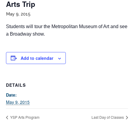
Arts Trip
May 9, 2015
Students will tour the Metropolitan Museum of Art and see
a Broadway show.
Add to calendar
If you have any questions about applying to SEEDS – Access
Changes Everything, please
click here
or contact our
Admissions office directly at (973) 642-6422.
DETAILS
Otherwise, please contact the SEEDS office by calling us or
completing the form below.
Date:
May 9, 2015
Quick Contact Form
YSP Arts Program
Last Day of Classes
Contact Me