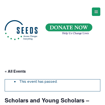
SEEDS – Access Changes Everything
494 Broad Street
Suite 105
Newark, NJ 07102
Directions and Parking
(973) 642-6422
« All Events
This event has passed.
Scholars and Young Scholars –