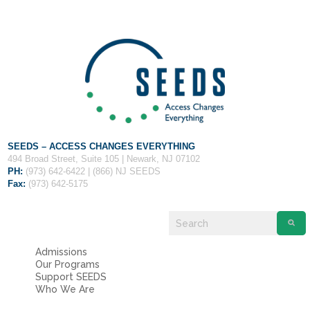
Fields marked with an
*
are required
Name
*
Email
*
Message
*
SEEDS – ACCESS CHANGES EVERYTHING
494 Broad Street, Suite 105 | Newark, NJ 07102
PH:
(973) 642-6422 | (866) NJ SEEDS
Fax:
(973) 642-5175
Admissions
Our Programs
Support SEEDS
Who We Are