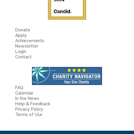
Donate
Apply
Achievements
Newsletter
Login
Contact
FAQ
Calendar
In the News
Help & Feedback
Privacy Policy
Terms of Use