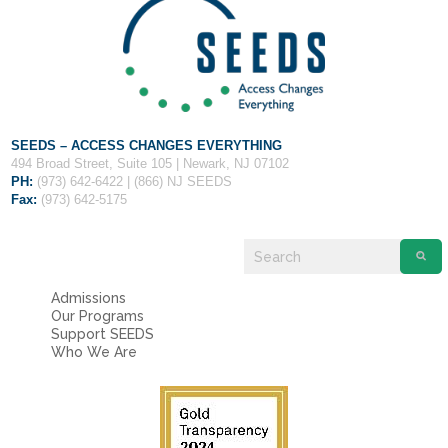
Fields marked with an
*
are required
Name
*
Email
*
SEEDS – ACCESS CHANGES EVERYTHING
494 Broad Street, Suite 105 | Newark, NJ 07102
Message
*
PH:
(973) 642-6422 | (866) NJ SEEDS
Fax:
(973) 642-5175
Admissions
Our Programs
Support SEEDS
Who We Are