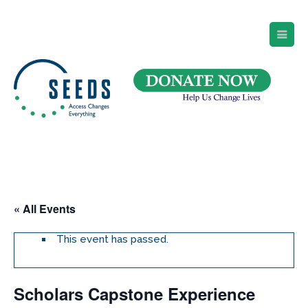
SEEDS – Access Changes Everything
494 Broad Street
Suite 105
Newark, NJ 07102
Directions and Parking
(973) 642-6422
« All Events
This event has passed.
Scholars Capstone Experience