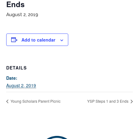
Ends
August 2, 2019
Add to calendar
If you have any questions about applying to SEEDS – Access
DETAILS
Changes Everything, please
click here
or contact our
Date:
Admissions office directly at (973) 642-6422.
August 2, 2019
Otherwise, please contact the SEEDS office by calling us or
completing the form below.
Young Scholars Parent Picnic
YSP Steps 1 and 3 Ends
Quick Contact Form
Contact Me