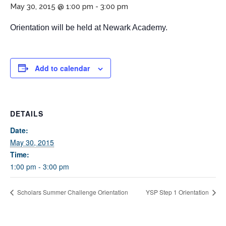
May 30, 2015 @ 1:00 pm
-
3:00 pm
Orientation will be held at Newark Academy.
Add to calendar
If you have any questions about applying to SEEDS – Access
DETAILS
Changes Everything, please
click here
or contact our
Admissions office directly at (973) 642-6422.
Date:
May 30, 2015
Otherwise, please contact the SEEDS office by calling us or
Time:
completing the form below.
1:00 pm - 3:00 pm
Scholars Summer Challenge Orientation
YSP Step 1 Orientation
Quick Contact Form
Contact Me