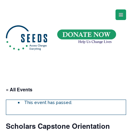
SEEDS – Access Changes Everything
494 Broad Street
Suite 105
Newark, NJ 07102
Directions and Parking
(973) 642-6422
« All Events
This event has passed.
Scholars Capstone Orientation