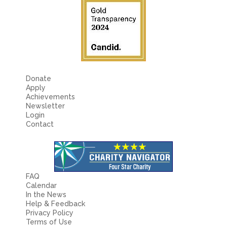
Donate
Apply
Achievements
Newsletter
Login
Contact
FAQ
Calendar
In the News
Help & Feedback
Privacy Policy
Terms of Use