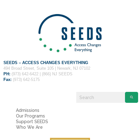
Fields marked with an
*
are required
Name
*
Email
*
Message
*
SEEDS – ACCESS CHANGES EVERYTHING
494 Broad Street, Suite 105 | Newark, NJ 07102
PH:
(973) 642-6422 | (866) NJ SEEDS
Fax:
(973) 642-5175
Admissions
Our Programs
Support SEEDS
Who We Are