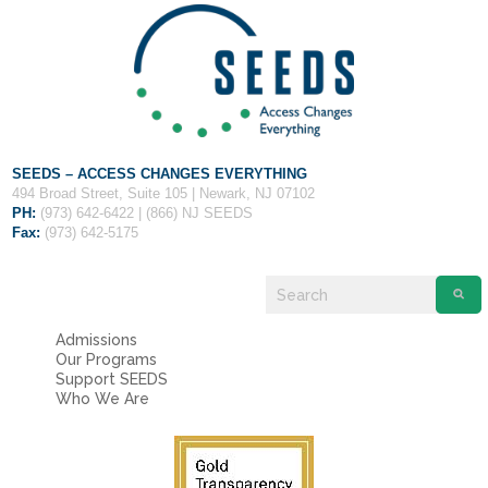
Fields marked with an
*
are required
Name
*
Email
*
SEEDS – ACCESS CHANGES EVERYTHING
Message
*
494 Broad Street, Suite 105 | Newark, NJ 07102
PH:
(973) 642-6422 | (866) NJ SEEDS
Fax:
(973) 642-5175
Admissions
Our Programs
Support SEEDS
Who We Are