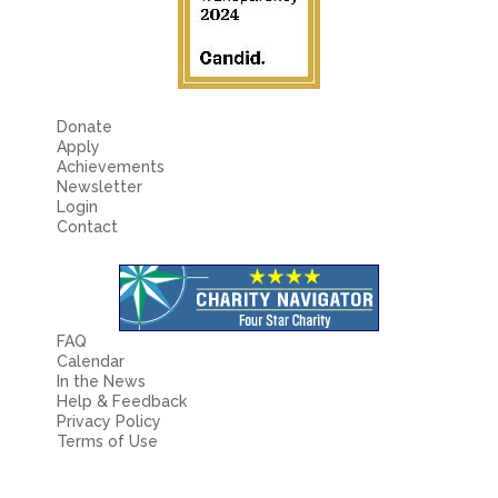
Donate
Apply
Achievements
Newsletter
Login
Contact
FAQ
Calendar
In the News
Help & Feedback
Privacy Policy
Terms of Use