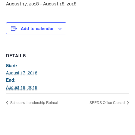
August 17, 2018
-
August 18, 2018
Add to calendar
DETAILS
If you have any questions about applying to SEEDS – Access
Start:
Changes Everything, please
click here
or contact our
August 17, 2018
Admissions office directly at (973) 642-6422.
End:
August 18, 2018
Otherwise, please contact the SEEDS office by calling us or
completing the form below.
Scholars’ Leadership Retreat
SEEDS Office Closed
Quick Contact Form
Contact Me