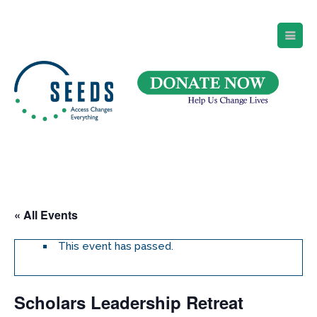
SEEDS – Access Changes Everything
494 Broad Street
Suite 105
Newark, NJ 07102
Directions and Parking
(973) 642-6422
« All Events
This event has passed.
Scholars Leadership Retreat