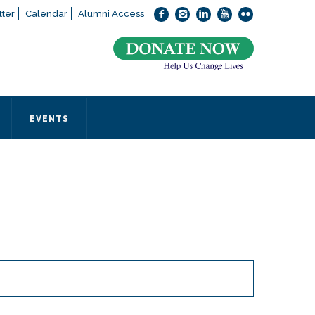
ter
Calendar
Alumni Access
bout applying to SEEDS – Access Changes Everything, please
click
 office directly at (973) 642-6422.
 SEEDS office by calling us or completing the form below.
EVENTS
Form
 required