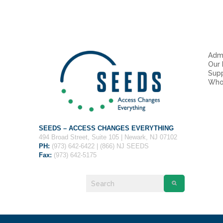
Admi
Our
Sup
Who
SEEDS – ACCESS CHANGES EVERYTHING
494 Broad Street, Suite 105 | Newark, NJ 07102
PH:
(973) 642-6422 | (866) NJ SEEDS
Fax:
(973) 642-5175