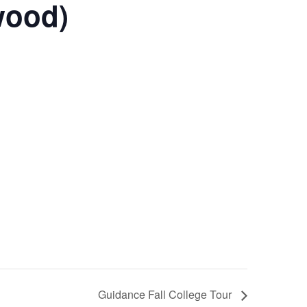
wood)
Guidance Fall College Tour