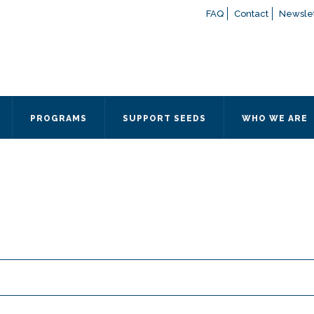
FAQ
Contact
Newslet
If you have any questions a
here
or contact our Admissions
Otherwise, please contact the
PROGRAMS
SUPPORT SEEDS
WHO WE ARE
Quick Contact 
Contact Me
Fields marked with an
*
are
Name
*
Email
*
Message
*