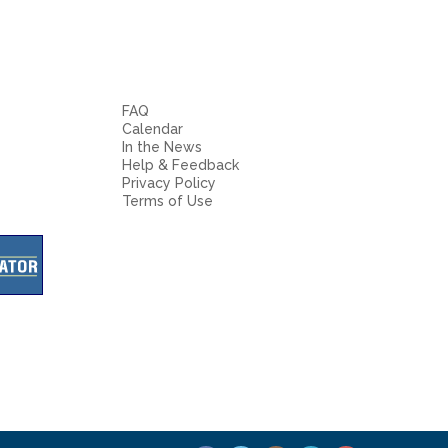
FAQ
Calendar
In the News
Help & Feedback
Privacy Policy
Terms of Use