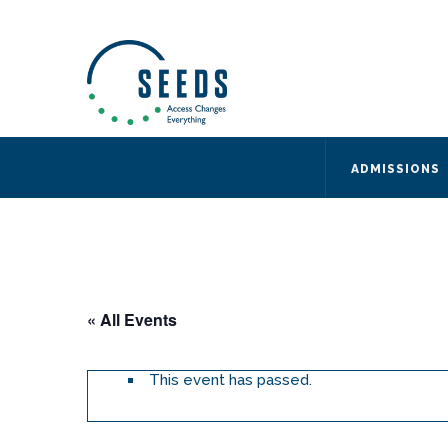
SEEDS – Access Changes Everything
494 Broad Street
Suite 105
Newark, NJ 07102
Directions and Parking
(973) 642-6422
ADMISSIONS
« All Events
This event has passed.