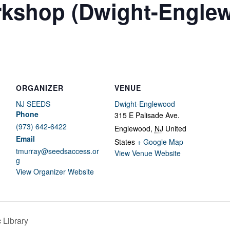
rkshop (Dwight-Engle
ORGANIZER
VENUE
NJ SEEDS
Dwight-Englewood
Phone
315 E Palisade Ave.
(973) 642-6422
Englewood
,
NJ
United
Email
States
+ Google Map
tmurray@seedsaccess.or
View Venue Website
g
View Organizer Website
 Library