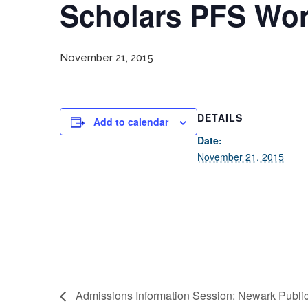
Scholars PFS Wo
November 21, 2015
DETAILS
Add to calendar
Date:
November 21, 2015
Admissions Information Session: Newark Public