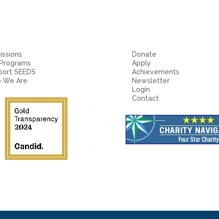
ssions
Donate
 Programs
Apply
port SEEDS
Achievements
 We Are
Newsletter
Login
Contact