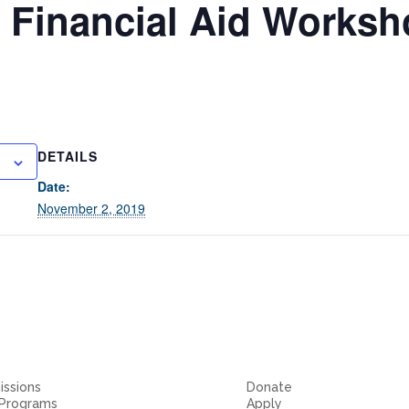
 Financial Aid Works
DETAILS
Date:
November 2, 2019
ssions
Donate
 Programs
Apply