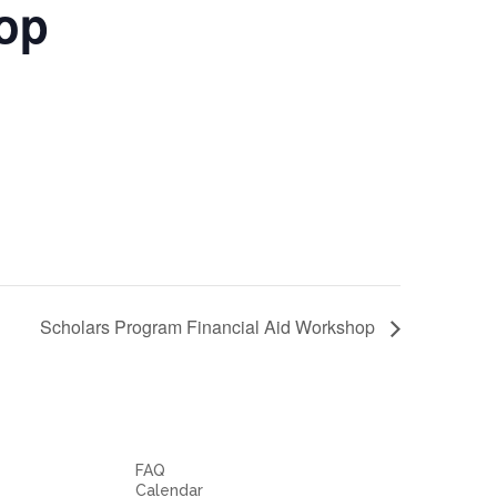
hop
Scholars Program Financial Aid Workshop
FAQ
Calendar