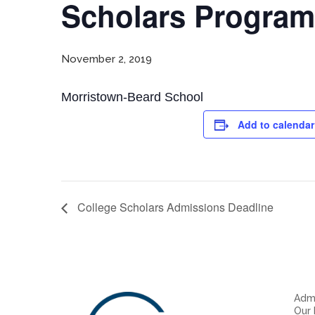
Scholars Program
November 2, 2019
Morristown-Beard School
Add to calendar
College Scholars Admissions Deadline
Admi
Our