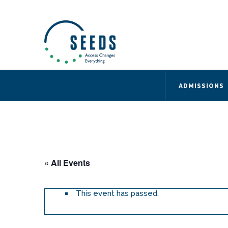
SEEDS – Access Changes Everything
494 Broad Street
Suite 105
Newark, NJ 07102
Directions and Parking
(973) 642-6422
ADMISSIONS
« All Events
This event has passed.