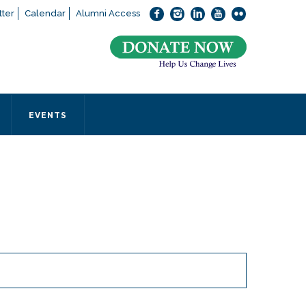
ter
Calendar
Alumni Access
bout applying to SEEDS – Access Changes Everything, please
click
 office directly at (973) 642-6422.
 SEEDS office by calling us or completing the form below.
EVENTS
Form
 required