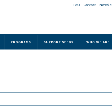
FAQ
Contact
Newslet
If you have any questions a
here
or contact our Admissions
Otherwise, please contact the
PROGRAMS
SUPPORT SEEDS
WHO WE ARE
Quick Contact 
Contact Me
Fields marked with an
*
are
Name
*
Email
*
Message
*